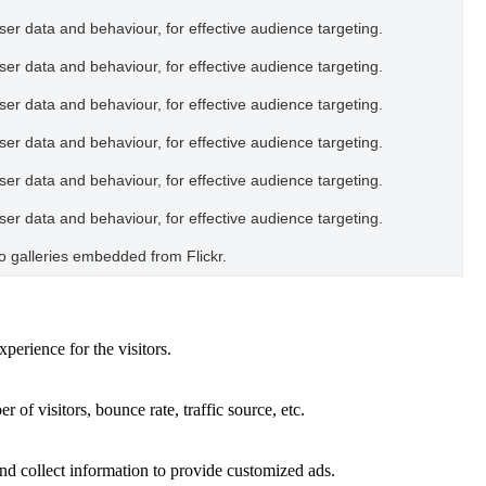
user data and behaviour, for effective audience targeting.
user data and behaviour, for effective audience targeting.
user data and behaviour, for effective audience targeting.
user data and behaviour, for effective audience targeting.
user data and behaviour, for effective audience targeting.
user data and behaviour, for effective audience targeting.
oto galleries embedded from Flickr.
perience for the visitors.
of visitors, bounce rate, traffic source, etc.
nd collect information to provide customized ads.