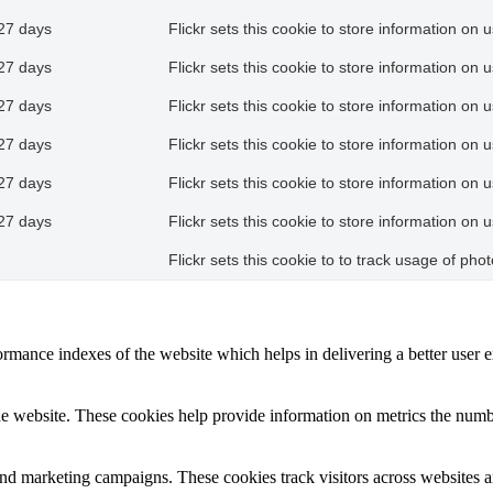
27 days
Flickr sets this cookie to store information on 
27 days
Flickr sets this cookie to store information on 
27 days
Flickr sets this cookie to store information on 
27 days
Flickr sets this cookie to store information on 
27 days
Flickr sets this cookie to store information on 
27 days
Flickr sets this cookie to store information on 
Flickr sets this cookie to to track usage of ph
mance indexes of the website which helps in delivering a better user ex
e website. These cookies help provide information on metrics the number 
and marketing campaigns. These cookies track visitors across websites a