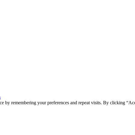
s
ce by remembering your preferences and repeat visits. By clicking “Ac