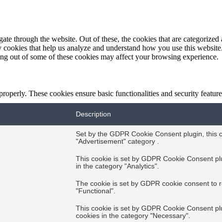
e through the website. Out of these, the cookies that are categorized a
rty cookies that help us analyze and understand how you use this websit
ting out of some of these cookies may affect your browsing experience.
 properly. These cookies ensure basic functionalities and security featu
Description
Set by the GDPR Cookie Consent plugin, this co
"Advertisement" category .
This cookie is set by GDPR Cookie Consent plug
in the category "Analytics".
The cookie is set by GDPR cookie consent to r
"Functional".
This cookie is set by GDPR Cookie Consent plug
cookies in the category "Necessary".