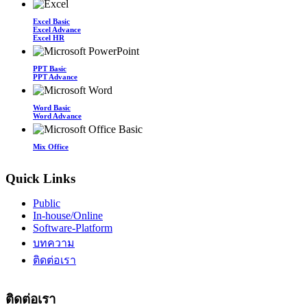
Excel Basic
Excel Advance
Excel HR
PPT Basic
PPT Advance
Word Basic
Word Advance
Mix Office
Quick Links
Public
In-house/Online
Software-Platform
บทความ
ติดต่อเรา
ติดต่อเรา