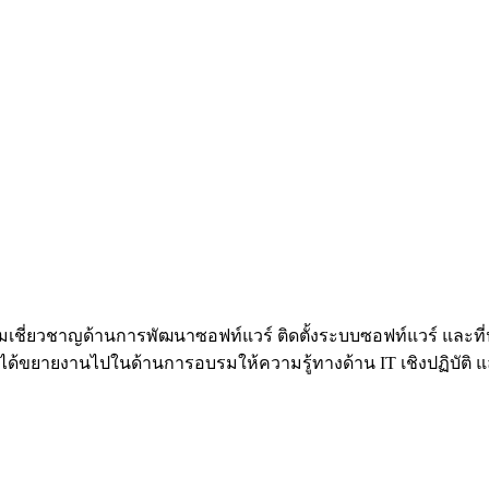
้วยความเชี่ยวชาญด้านการพัฒนาซอฟท์แวร์ ติดตั้งระบบซอฟท์แวร์ 
้ขยายงานไปในด้านการอบรมให้ความรู้ทางด้าน IT เชิงปฏิบัติ และท