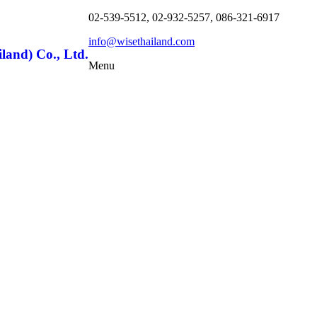
02-539-5512, 02-932-5257, 086-321-6917
info@wisethailand.com
land) Co., Ltd.
Menu