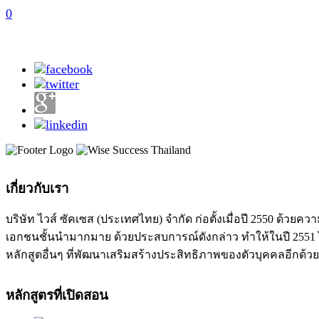
0
เกี่ยวกับเรา
บริษัท ไวส์ ซัคเซส (ประเทศไทย) จำกัด ก่อตั้งเมื่อปี 2550 ด
เอกชนชั้นนำมากมาย ด้วยประสบการณ์ดังกล่าว ทำให้ในปี 2551 ได
หลักสูตอื่นๆ ที่พัฒนาเสริมสร้างประสิทธิภาพของตัวบุคคลอีกด้วย
หลักสูตรที่เปิดสอน