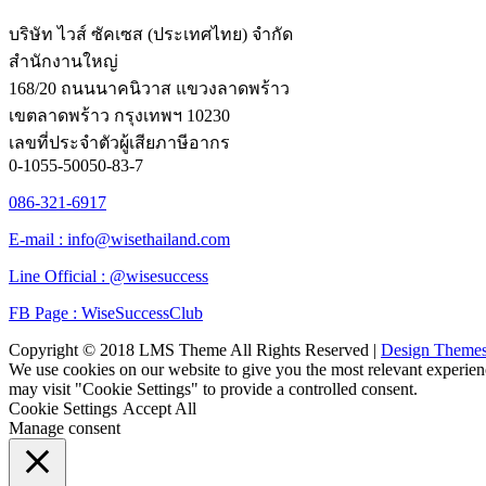
บริษัท ไวส์ ซัคเซส (ประเทศไทย) จำกัด
สำนักงานใหญ่
168/20 ถนนนาคนิวาส แขวงลาดพร้าว
เขตลาดพร้าว กรุงเทพฯ 10230
เลขที่ประจำตัวผู้เสียภาษีอากร
0-1055-50050-83-7
086-321-6917
E-mail : info@wisethailand.com
Line Official : @wisesuccess
FB Page : WiseSuccessClub
Copyright © 2018 LMS Theme All Rights Reserved |
Design Theme
We use cookies on our website to give you the most relevant experien
may visit "Cookie Settings" to provide a controlled consent.
Cookie Settings
Accept All
Manage consent