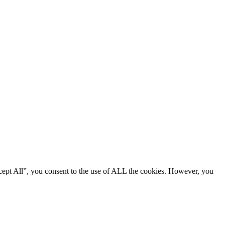
cept All”, you consent to the use of ALL the cookies. However, you