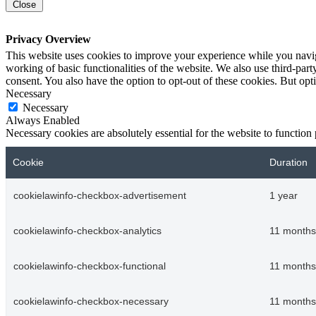
Close
Privacy Overview
This website uses cookies to improve your experience while you navigat
working of basic functionalities of the website. We also use third-pa
consent. You also have the option to opt-out of these cookies. But op
Necessary
Necessary
Always Enabled
Necessary cookies are absolutely essential for the website to function
Cookie
Duration
cookielawinfo-checkbox-advertisement
1 year
cookielawinfo-checkbox-analytics
11 months
cookielawinfo-checkbox-functional
11 months
cookielawinfo-checkbox-necessary
11 months