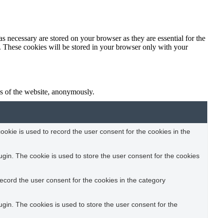
s necessary are stored on your browser as they are essential for the
e. These cookies will be stored in your browser only with your
res of the website, anonymously.
okie is used to record the user consent for the cookies in the
in. The cookie is used to store the user consent for the cookies
ecord the user consent for the cookies in the category
in. The cookies is used to store the user consent for the