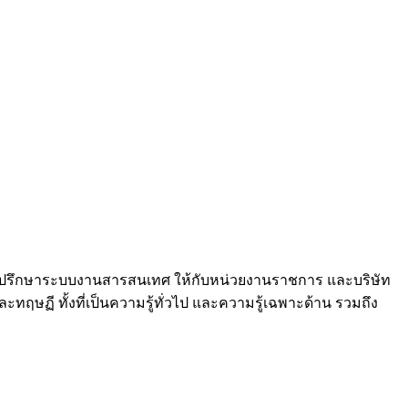
และที่ปรึกษาระบบงานสารสนเทศ ให้กับหน่วยงานราชการ และบริษัท
ฤษฏี ทั้งที่เป็นความรู้ทั่วไป และความรู้เฉพาะด้าน รวมถึง