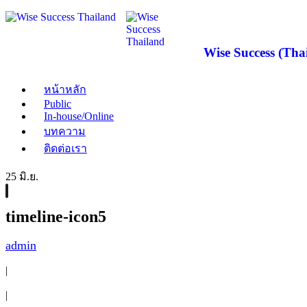
Wise Success (Thai
หน้าหลัก
Public
In-house/Online
บทความ
ติดต่อเรา
25 มิ.ย.
timeline-icon5
admin
|
|