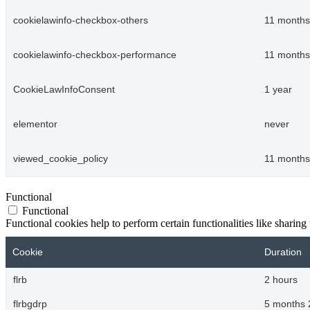
cookielawinfo-checkbox-others
11 months
cookielawinfo-checkbox-performance
11 months
CookieLawInfoConsent
1 year
elementor
never
viewed_cookie_policy
11 months
Functional
Functional
Functional cookies help to perform certain functionalities like sharing 
Cookie
Duration
flrb
2 hours
flrbgdrp
5 months 