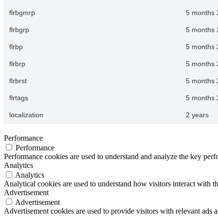
flrbgmrp
5 months 
flrbgrp
5 months 
flrbp
5 months 
flrbrp
5 months 
flrbrst
5 months 
flrtags
5 months 
localization
2 years
Performance
Performance
Performance cookies are used to understand and analyze the key perfor
Analytics
Analytics
Analytical cookies are used to understand how visitors interact with th
Advertisement
Advertisement
Advertisement cookies are used to provide visitors with relevant ads 