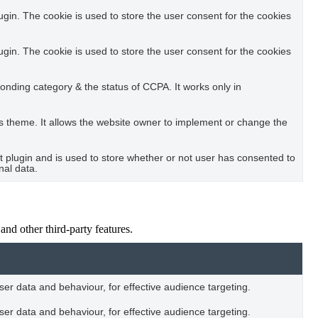
in. The cookie is used to store the user consent for the cookies
in. The cookie is used to store the user consent for the cookies
ponding category & the status of CCPA. It works only in
s theme. It allows the website owner to implement or change the
plugin and is used to store whether or not user has consented to
nal data.
and other third-party features.
user data and behaviour, for effective audience targeting.
user data and behaviour, for effective audience targeting.