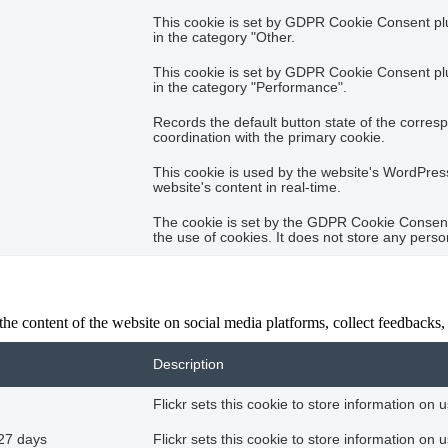
This cookie is set by GDPR Cookie Consent plug
in the category "Other.
This cookie is set by GDPR Cookie Consent plug
in the category "Performance".
Records the default button state of the corres
coordination with the primary cookie.
This cookie is used by the website's WordPres
website's content in real-time.
The cookie is set by the GDPR Cookie Consent 
the use of cookies. It does not store any perso
the content of the website on social media platforms, collect feedbacks, 
Description
Flickr sets this cookie to store information on 
27 days
Flickr sets this cookie to store information on 