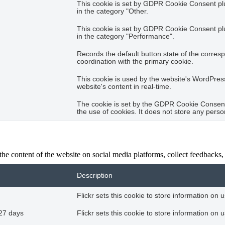
This cookie is set by GDPR Cookie Consent plug
in the category "Other.
This cookie is set by GDPR Cookie Consent plug
in the category "Performance".
Records the default button state of the corres
coordination with the primary cookie.
This cookie is used by the website's WordPres
website's content in real-time.
The cookie is set by the GDPR Cookie Consent 
the use of cookies. It does not store any perso
the content of the website on social media platforms, collect feedbacks, 
Description
Flickr sets this cookie to store information on 
27 days
Flickr sets this cookie to store information on 