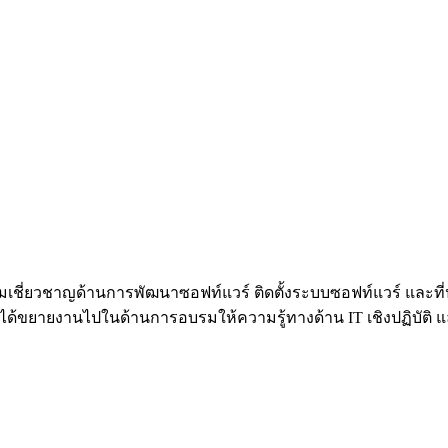
้วยความเชี่ยวชาญด้านการพัฒนาซอฟท์แวร์ ติดตั้งระบบซอฟท์แวร์ 
้ขยายงานไปในด้านการอบรมให้ความรู้ทางด้าน IT เชิงปฏิบัติ และท