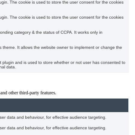
in. The cookie is used to store the user consent for the cookies
in. The cookie is used to store the user consent for the cookies
ponding category & the status of CCPA. It works only in
s theme. It allows the website owner to implement or change the
plugin and is used to store whether or not user has consented to
nal data.
and other third-party features.
user data and behaviour, for effective audience targeting.
user data and behaviour, for effective audience targeting.