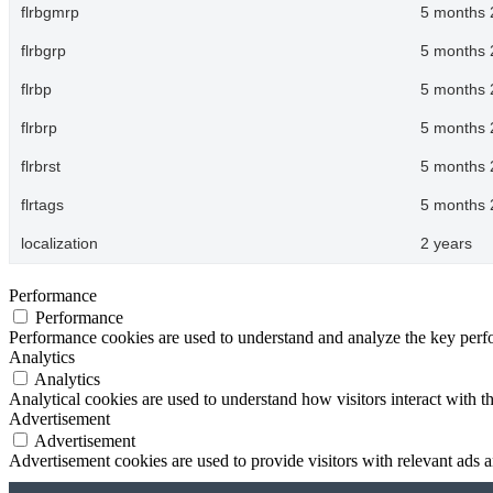
flrbgmrp
5 months 
flrbgrp
5 months 
flrbp
5 months 
flrbrp
5 months 
flrbrst
5 months 
flrtags
5 months 
localization
2 years
Performance
Performance
Performance cookies are used to understand and analyze the key perfor
Analytics
Analytics
Analytical cookies are used to understand how visitors interact with th
Advertisement
Advertisement
Advertisement cookies are used to provide visitors with relevant ads 