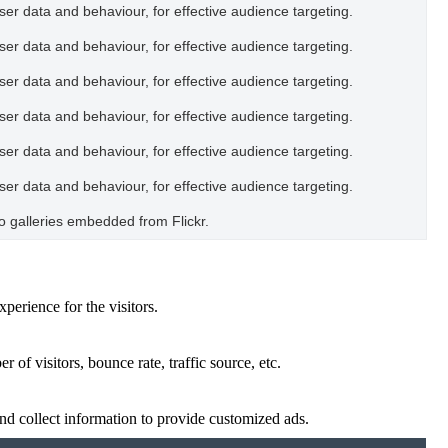
user data and behaviour, for effective audience targeting.
user data and behaviour, for effective audience targeting.
user data and behaviour, for effective audience targeting.
user data and behaviour, for effective audience targeting.
user data and behaviour, for effective audience targeting.
user data and behaviour, for effective audience targeting.
oto galleries embedded from Flickr.
perience for the visitors.
of visitors, bounce rate, traffic source, etc.
nd collect information to provide customized ads.