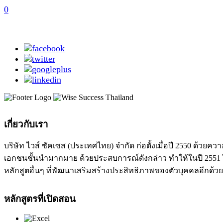
0
เกี่ยวกับเรา
บริษัท ไวส์ ซัคเซส (ประเทศไทย) จำกัด ก่อตั้งเมื่อปี 2550 ด
เอกชนชั้นนำมากมาย ด้วยประสบการณ์ดังกล่าว ทำให้ในปี 2551 ได
หลักสูตอื่นๆ ที่พัฒนาเสริมสร้างประสิทธิภาพของตัวบุคคลอีกด้วย
หลักสูตรที่เปิดสอน