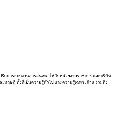
และที่ปรึกษาระบบงานสารสนเทศ ให้กับหน่วยงานราชการ และบริษัท
ฤษฏี ทั้งที่เป็นความรู้ทั่วไป และความรู้เฉพาะด้าน รวมถึง