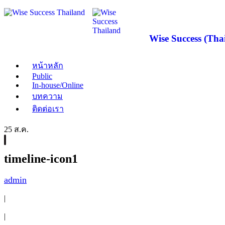
Wise Success (Thai
หน้าหลัก
Public
In-house/Online
บทความ
ติดต่อเรา
25 ส.ค.
timeline-icon1
admin
|
|