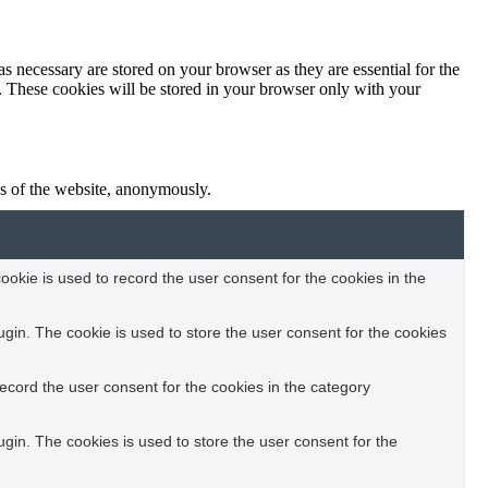
s necessary are stored on your browser as they are essential for the
e. These cookies will be stored in your browser only with your
res of the website, anonymously.
okie is used to record the user consent for the cookies in the
in. The cookie is used to store the user consent for the cookies
ecord the user consent for the cookies in the category
in. The cookies is used to store the user consent for the