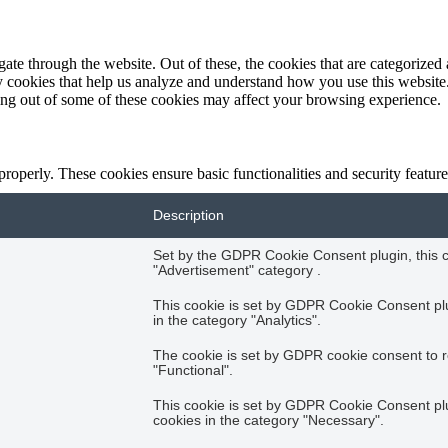
e through the website. Out of these, the cookies that are categorized a
rty cookies that help us analyze and understand how you use this websit
ting out of some of these cookies may affect your browsing experience.
 properly. These cookies ensure basic functionalities and security featu
Description
Set by the GDPR Cookie Consent plugin, this co
"Advertisement" category .
This cookie is set by GDPR Cookie Consent plug
in the category "Analytics".
The cookie is set by GDPR cookie consent to r
"Functional".
This cookie is set by GDPR Cookie Consent plug
cookies in the category "Necessary".