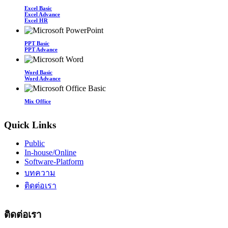
Excel Basic
Excel Advance
Excel HR
PPT Basic
PPT Advance
Word Basic
Word Advance
Mix Office
Quick Links
Public
In-house/Online
Software-Platform
บทความ
ติดต่อเรา
ติดต่อเรา