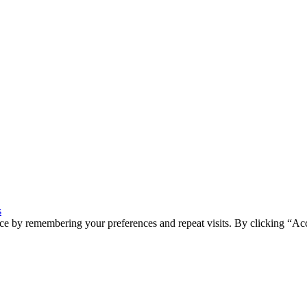
s
ce by remembering your preferences and repeat visits. By clicking “Ac