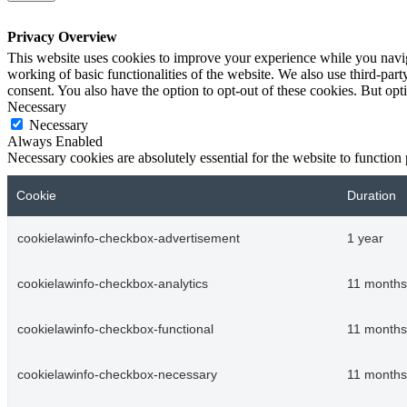
Privacy Overview
This website uses cookies to improve your experience while you navigat
working of basic functionalities of the website. We also use third-pa
consent. You also have the option to opt-out of these cookies. But op
Necessary
Necessary
Always Enabled
Necessary cookies are absolutely essential for the website to function
Cookie
Duration
cookielawinfo-checkbox-advertisement
1 year
cookielawinfo-checkbox-analytics
11 months
cookielawinfo-checkbox-functional
11 months
cookielawinfo-checkbox-necessary
11 months