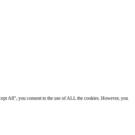
cept All”, you consent to the use of ALL the cookies. However, you