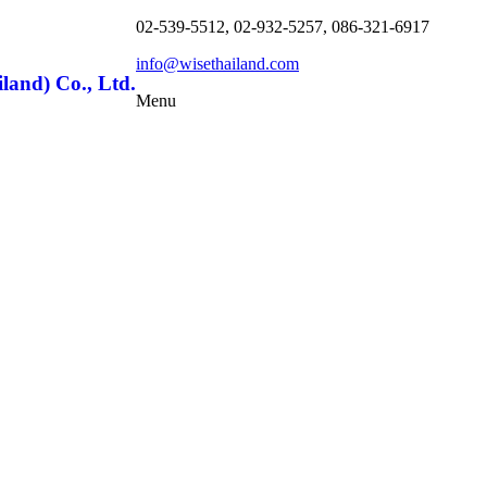
02-539-5512, 02-932-5257, 086-321-6917
info@wisethailand.com
land) Co., Ltd.
Menu