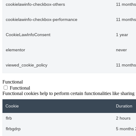
cookielawinfo-checkbox-others
11 months
cookielawinfo-checkbox-performance
11 months
CookieLawInfoConsent
1 year
elementor
never
viewed_cookie_policy
11 months
Functional
Functional
Functional cookies help to perform certain functionalities like sharing 
Cookie
Duration
flrb
2 hours
flrbgdrp
5 months 