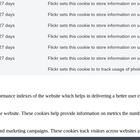
27 days
Flickr sets this cookie to store information on 
27 days
Flickr sets this cookie to store information on 
27 days
Flickr sets this cookie to store information on 
27 days
Flickr sets this cookie to store information on 
27 days
Flickr sets this cookie to store information on 
27 days
Flickr sets this cookie to store information on 
Flickr sets this cookie to to track usage of ph
mance indexes of the website which helps in delivering a better user ex
e website. These cookies help provide information on metrics the number 
and marketing campaigns. These cookies track visitors across websites a