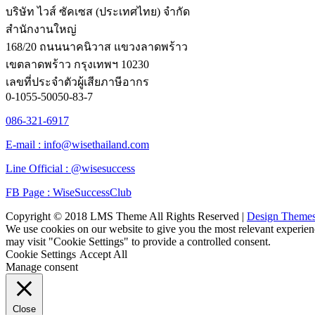
บริษัท ไวส์ ซัคเซส (ประเทศไทย) จำกัด
สำนักงานใหญ่
168/20 ถนนนาคนิวาส แขวงลาดพร้าว
เขตลาดพร้าว กรุงเทพฯ 10230
เลขที่ประจำตัวผู้เสียภาษีอากร
0-1055-50050-83-7
086-321-6917
E-mail : info@wisethailand.com
Line Official : @wisesuccess
FB Page : WiseSuccessClub
Copyright © 2018 LMS Theme All Rights Reserved |
Design Theme
We use cookies on our website to give you the most relevant experien
may visit "Cookie Settings" to provide a controlled consent.
Cookie Settings
Accept All
Manage consent
Close