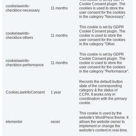
Cookie Consent plugin. The
cookielawinfo-
11 months
cookies is used to store the
checkbox-necessary
user consent for the cookies
in the category "Necessary".
This cookie is set by GDPR
Cookie Consent plugin. The
cookielawinfo-
11 months
cookie is used to store the
checkbox-others
user consent for the cookies
in the category "Other.
This cookie is set by GDPR
Cookie Consent plugin. The
cookielawinfo-
11 months
cookie is used to store the
checkbox-performance
user consent for the cookies
in the category "Performance".
Records the default button
state of the corresponding
category & the status of
CookieLawInfoConsent
1 year
CCPA. It works only in
coordination with the primary
cookie.
This cookie is used by the
website's WordPress theme. It
elementor
never
allows the website owner to
implement or change the
website's content in real-time.