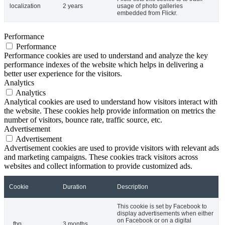
localization
2 years
usage of photo galleries
embedded from Flickr.
Performance
Performance
Performance cookies are used to understand and analyze the key
performance indexes of the website which helps in delivering a
better user experience for the visitors.
Analytics
Analytics
Analytical cookies are used to understand how visitors interact with
the website. These cookies help provide information on metrics the
number of visitors, bounce rate, traffic source, etc.
Advertisement
Advertisement
Advertisement cookies are used to provide visitors with relevant ads
and marketing campaigns. These cookies track visitors across
websites and collect information to provide customized ads.
Cookie
Duration
Description
This cookie is set by Facebook to
display advertisements when either
on Facebook or on a digital
_fbp
3 months