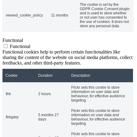
The cookie is set by the
GDPR Cookie Consent plugin
and is used to store whether
viewed_cookie_policy
11 months
or not user has consented to
the use of cookies. It does not
store any personal data.
Functional
Functional
Functional cookies help to perform certain functionalities like
sharing the content of the website on social media platforms, collect
feedbacks, and other third-party features.
Cookie
Duration
Description
Flickr sets this cookie to store
information on user data and
flrb
2 hours
behaviour, for effective audience
targeting.
Flickr sets this cookie to store
5 months 27
information on user data and
flrbgdrp
days
behaviour, for effective audience
targeting.
Flickr sets this cookie to store