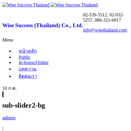
02-539-5512, 02-932-
5257, 086-321-6917
Wise Success (Thailand) Co., Ltd.
info@wisethailand.com
Menu
หน้าหลัก
Public
In-house/Online
บทความ
ติดต่อเรา
10 ก.ค.
sub-slider2-bg
admin
|