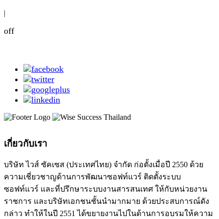
|
off
เกี่ยวกับเรา
บริษัท ไวส์ ซัคเซส (ประเทศไทย) จำกัด ก่อตั้งเมื่อปี 2550 ด้วย
ความเชี่ยวชาญด้านการพัฒนาซอฟท์แวร์ ติดตั้งระบบ
ซอฟท์แวร์ และที่ปรึกษาระบบงานสารสนเทศ ให้กับหน่วยงาน
ราชการ และบริษัทเอกชนชั้นนำมากมาย ด้วยประสบการณ์ดัง
กล่าว ทำให้ในปี 2551 ได้ขยายงานไปในด้านการอบรมให้ความ