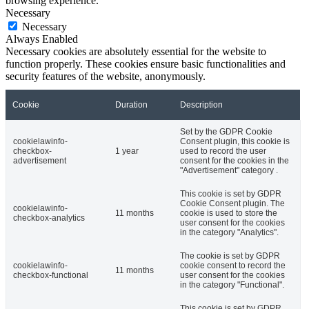
browsing experience.
Necessary
Necessary
Always Enabled
Necessary cookies are absolutely essential for the website to
function properly. These cookies ensure basic functionalities and
security features of the website, anonymously.
Cookie
Duration
Description
Set by the GDPR Cookie
cookielawinfo-
Consent plugin, this cookie is
checkbox-
1 year
used to record the user
advertisement
consent for the cookies in the
"Advertisement" category .
This cookie is set by GDPR
Cookie Consent plugin. The
cookielawinfo-
11 months
cookie is used to store the
checkbox-analytics
user consent for the cookies
in the category "Analytics".
The cookie is set by GDPR
cookielawinfo-
cookie consent to record the
11 months
checkbox-functional
user consent for the cookies
in the category "Functional".
This cookie is set by GDPR