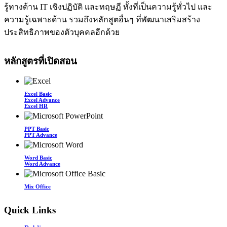
รู้ทางด้าน IT เชิงปฏิบัติ และทฤษฏี ทั้งที่เป็นความรู้ทั่วไป และ
ความรู้เฉพาะด้าน รวมถึงหลักสูตอื่นๆ ที่พัฒนาเสริมสร้าง
ประสิทธิภาพของตัวบุคคลอีกด้วย
หลักสูตรที่เปิดสอน
Excel Basic
Excel Advance
Excel HR
PPT Basic
PPT Advance
Word Basic
Word Advance
Mix Office
Quick Links