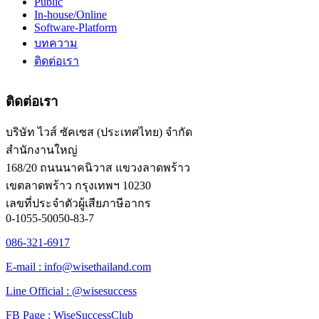
Public
In-house/Online
Software-Platform
บทความ
ติดต่อเรา
ติดต่อเรา
บริษัท ไวส์ ซัคเซส (ประเทศไทย) จำกัด
สำนักงานใหญ่
168/20 ถนนนาคนิวาส แขวงลาดพร้าว
เขตลาดพร้าว กรุงเทพฯ 10230
เลขที่ประจำตัวผู้เสียภาษีอากร
0-1055-50050-83-7
086-321-6917
E-mail : info@wisethailand.com
Line Official : @wisesuccess
FB Page : WiseSuccessClub