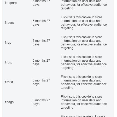
5 months 27
information on user data and
flrbgmrp
days
behaviour, for effective audience
targeting.
Flickr sets this cookie to store
5 months 27
information on user data and
flrbgrp
days
behaviour, for effective audience
targeting.
Flickr sets this cookie to store
5 months 27
information on user data and
flrbp
days
behaviour, for effective audience
targeting.
Flickr sets this cookie to store
5 months 27
information on user data and
flrbrp
days
behaviour, for effective audience
targeting.
Flickr sets this cookie to store
5 months 27
information on user data and
flrbrst
days
behaviour, for effective audience
targeting.
Flickr sets this cookie to store
5 months 27
information on user data and
flrtags
days
behaviour, for effective audience
targeting.
Flickr sets this cookie to to track