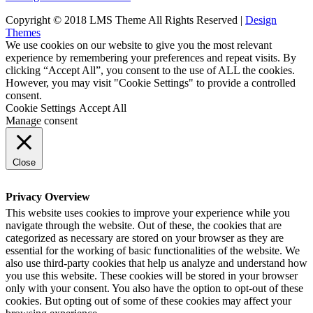
Copyright © 2018 LMS Theme All Rights Reserved |
Design
Themes
We use cookies on our website to give you the most relevant
experience by remembering your preferences and repeat visits. By
clicking “Accept All”, you consent to the use of ALL the cookies.
However, you may visit "Cookie Settings" to provide a controlled
consent.
Cookie Settings
Accept All
Manage consent
Close
Privacy Overview
This website uses cookies to improve your experience while you
navigate through the website. Out of these, the cookies that are
categorized as necessary are stored on your browser as they are
essential for the working of basic functionalities of the website. We
also use third-party cookies that help us analyze and understand how
you use this website. These cookies will be stored in your browser
only with your consent. You also have the option to opt-out of these
cookies. But opting out of some of these cookies may affect your