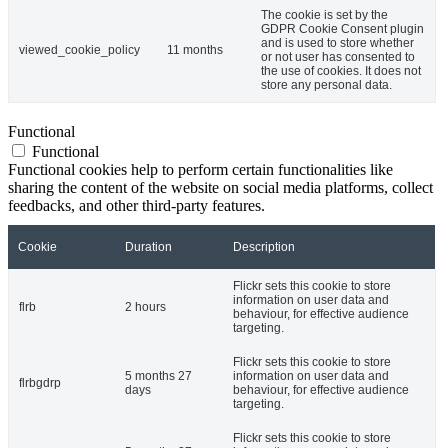
The cookie is set by the
GDPR Cookie Consent plugin
and is used to store whether
viewed_cookie_policy
11 months
or not user has consented to
the use of cookies. It does not
store any personal data.
Functional
Functional
Functional cookies help to perform certain functionalities like
sharing the content of the website on social media platforms, collect
feedbacks, and other third-party features.
Cookie
Duration
Description
Flickr sets this cookie to store
information on user data and
flrb
2 hours
behaviour, for effective audience
targeting.
Flickr sets this cookie to store
5 months 27
information on user data and
flrbgdrp
days
behaviour, for effective audience
targeting.
Flickr sets this cookie to store