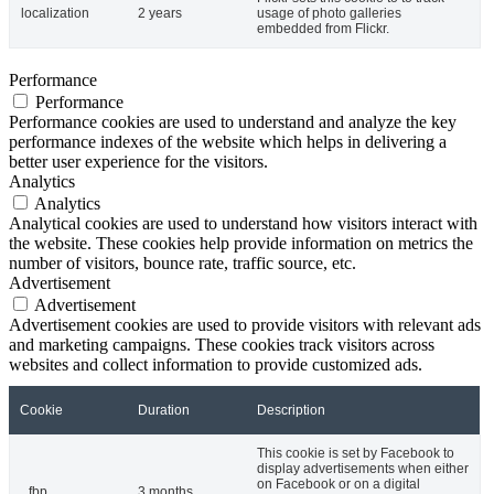
localization
2 years
usage of photo galleries
embedded from Flickr.
Performance
Performance
Performance cookies are used to understand and analyze the key
performance indexes of the website which helps in delivering a
better user experience for the visitors.
Analytics
Analytics
Analytical cookies are used to understand how visitors interact with
the website. These cookies help provide information on metrics the
number of visitors, bounce rate, traffic source, etc.
Advertisement
Advertisement
Advertisement cookies are used to provide visitors with relevant ads
and marketing campaigns. These cookies track visitors across
websites and collect information to provide customized ads.
Cookie
Duration
Description
This cookie is set by Facebook to
display advertisements when either
on Facebook or on a digital
_fbp
3 months