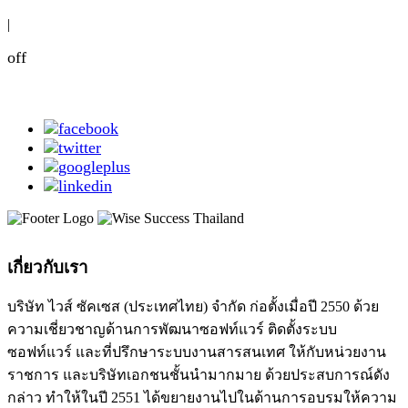
|
off
เกี่ยวกับเรา
บริษัท ไวส์ ซัคเซส (ประเทศไทย) จำกัด ก่อตั้งเมื่อปี 2550 ด้วย
ความเชี่ยวชาญด้านการพัฒนาซอฟท์แวร์ ติดตั้งระบบ
ซอฟท์แวร์ และที่ปรึกษาระบบงานสารสนเทศ ให้กับหน่วยงาน
ราชการ และบริษัทเอกชนชั้นนำมากมาย ด้วยประสบการณ์ดัง
กล่าว ทำให้ในปี 2551 ได้ขยายงานไปในด้านการอบรมให้ความ