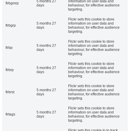
5 months 27
information on user data and
flrbgmrp
days
behaviour, for effective audience
targeting.
Flickr sets this cookie to store
5 months 27
information on user data and
flrbgrp
days
behaviour, for effective audience
targeting.
Flickr sets this cookie to store
5 months 27
information on user data and
flrbp
days
behaviour, for effective audience
targeting.
Flickr sets this cookie to store
5 months 27
information on user data and
flrbrp
days
behaviour, for effective audience
targeting.
Flickr sets this cookie to store
5 months 27
information on user data and
flrbrst
days
behaviour, for effective audience
targeting.
Flickr sets this cookie to store
5 months 27
information on user data and
flrtags
days
behaviour, for effective audience
targeting.
Flickr sets this cookie to to track