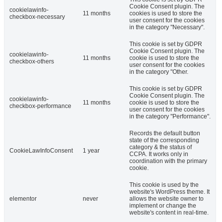
Cookie Consent plugin. The
cookielawinfo-
11 months
cookies is used to store the
checkbox-necessary
user consent for the cookies
in the category "Necessary".
This cookie is set by GDPR
Cookie Consent plugin. The
cookielawinfo-
11 months
cookie is used to store the
checkbox-others
user consent for the cookies
in the category "Other.
This cookie is set by GDPR
Cookie Consent plugin. The
cookielawinfo-
11 months
cookie is used to store the
checkbox-performance
user consent for the cookies
in the category "Performance".
Records the default button
state of the corresponding
category & the status of
CookieLawInfoConsent
1 year
CCPA. It works only in
coordination with the primary
cookie.
This cookie is used by the
website's WordPress theme. It
elementor
never
allows the website owner to
implement or change the
website's content in real-time.