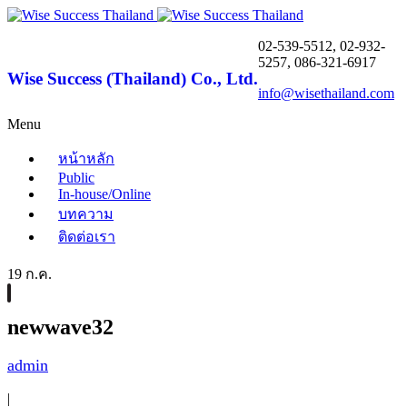
02-539-5512, 02-932-
5257, 086-321-6917
Wise Success (Thailand) Co., Ltd.
info@wisethailand.com
Menu
หน้าหลัก
Public
In-house/Online
บทความ
ติดต่อเรา
19 ก.ค.
newwave32
admin
|