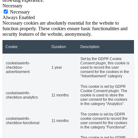
browsing experience.
Necessary
Necessary
Always Enabled
Necessary cookies are absolutely essential for the website to
function properly. These cookies ensure basic functionalities and
security features of the website, anonymously.
Cookie
Duration
Description
Set by the GDPR Cookie
cookielawinfo-
Consent plugin, this cookie is
checkbox-
1 year
used to record the user
advertisement
consent for the cookies in the
"Advertisement" category .
This cookie is set by GDPR
Cookie Consent plugin. The
cookielawinfo-
11 months
cookie is used to store the
checkbox-analytics
user consent for the cookies
in the category "Analytics".
The cookie is set by GDPR
cookielawinfo-
cookie consent to record the
11 months
checkbox-functional
user consent for the cookies
in the category "Functional".
This cookie is set by GDPR