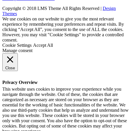
Copyright © 2018 LMS Theme All Rights Reserved |
Design
Themes
We use cookies on our website to give you the most relevant
experience by remembering your preferences and repeat visits. By
clicking “Accept All”, you consent to the use of ALL the cookies.
However, you may visit "Cookie Settings" to provide a controlled
consent.
Cookie Settings
Accept All
Manage consent
Close
Privacy Overview
This website uses cookies to improve your experience while you
navigate through the website. Out of these, the cookies that are
categorized as necessary are stored on your browser as they are
essential for the working of basic functionalities of the website. We
also use third-party cookies that help us analyze and understand how
you use this website. These cookies will be stored in your browser
only with your consent. You also have the option to opt-out of these
cookies. But opting out of some of these cookies may affect your