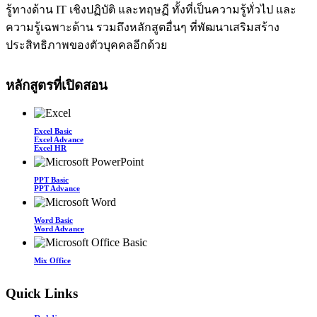
รู้ทางด้าน IT เชิงปฏิบัติ และทฤษฏี ทั้งที่เป็นความรู้ทั่วไป และ
ความรู้เฉพาะด้าน รวมถึงหลักสูตอื่นๆ ที่พัฒนาเสริมสร้าง
ประสิทธิภาพของตัวบุคคลอีกด้วย
หลักสูตรที่เปิดสอน
Excel Basic
Excel Advance
Excel HR
PPT Basic
PPT Advance
Word Basic
Word Advance
Mix Office
Quick Links