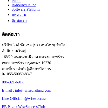
Public
In-house/Online
Software-Platform
บทความ
ติดต่อเรา
ติดต่อเรา
บริษัท ไวส์ ซัคเซส (ประเทศไทย) จำกัด
สำนักงานใหญ่
168/20 ถนนนาคนิวาส แขวงลาดพร้าว
เขตลาดพร้าว กรุงเทพฯ 10230
เลขที่ประจำตัวผู้เสียภาษีอากร
0-1055-50050-83-7
086-321-6917
E-mail : info@wisethailand.com
Line Official : @wisesuccess
FB Page : WiseSuccessClub