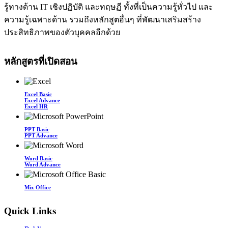
รู้ทางด้าน IT เชิงปฏิบัติ และทฤษฏี ทั้งที่เป็นความรู้ทั่วไป และ
ความรู้เฉพาะด้าน รวมถึงหลักสูตอื่นๆ ที่พัฒนาเสริมสร้าง
ประสิทธิภาพของตัวบุคคลอีกด้วย
หลักสูตรที่เปิดสอน
Excel Basic
Excel Advance
Excel HR
PPT Basic
PPT Advance
Word Basic
Word Advance
Mix Office
Quick Links