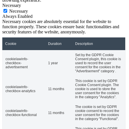
browsing experience.
Necessary
Necessary
Always Enabled
Necessary cookies are absolutely essential for the website to
function properly. These cookies ensure basic functionalities and
security features of the website, anonymously.
Cookie
Duration
Description
Set by the GDPR Cookie
cookielawinfo-
Consent plugin, this cookie is
checkbox-
1 year
used to record the user
advertisement
consent for the cookies in the
"Advertisement" category .
This cookie is set by GDPR
Cookie Consent plugin. The
cookielawinfo-
11 months
cookie is used to store the
checkbox-analytics
user consent for the cookies
in the category "Analytics".
The cookie is set by GDPR
cookielawinfo-
cookie consent to record the
11 months
checkbox-functional
user consent for the cookies
in the category "Functional".
This cookie is set by GDPR