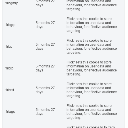
5 months 27
information on user data and
flrbgmrp
days
behaviour, for effective audience
targeting.
Flickr sets this cookie to store
5 months 27
information on user data and
flrbgrp
days
behaviour, for effective audience
targeting.
Flickr sets this cookie to store
5 months 27
information on user data and
flrbp
days
behaviour, for effective audience
targeting.
Flickr sets this cookie to store
5 months 27
information on user data and
flrbrp
days
behaviour, for effective audience
targeting.
Flickr sets this cookie to store
5 months 27
information on user data and
flrbrst
days
behaviour, for effective audience
targeting.
Flickr sets this cookie to store
5 months 27
information on user data and
flrtags
days
behaviour, for effective audience
targeting.
Flickr sets this cookie to to track