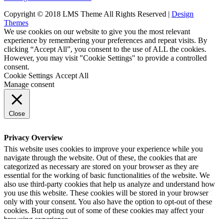
Copyright © 2018 LMS Theme All Rights Reserved |
Design
Themes
We use cookies on our website to give you the most relevant
experience by remembering your preferences and repeat visits. By
clicking “Accept All”, you consent to the use of ALL the cookies.
However, you may visit "Cookie Settings" to provide a controlled
consent.
Cookie Settings
Accept All
Manage consent
Close
Privacy Overview
This website uses cookies to improve your experience while you
navigate through the website. Out of these, the cookies that are
categorized as necessary are stored on your browser as they are
essential for the working of basic functionalities of the website. We
also use third-party cookies that help us analyze and understand how
you use this website. These cookies will be stored in your browser
only with your consent. You also have the option to opt-out of these
cookies. But opting out of some of these cookies may affect your