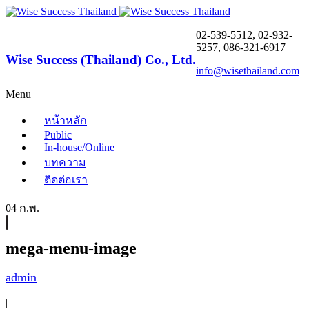
02-539-5512, 02-932-
5257, 086-321-6917
Wise Success (Thailand) Co., Ltd.
info@wisethailand.com
Menu
หน้าหลัก
Public
In-house/Online
บทความ
ติดต่อเรา
04 ก.พ.
mega-menu-image
admin
|