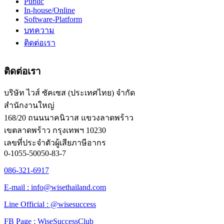
Public
In-house/Online
Software-Platform
บทความ
ติดต่อเรา
ติดต่อเรา
บริษัท ไวส์ ซัคเซส (ประเทศไทย) จำกัด
สำนักงานใหญ่
168/20 ถนนนาคนิวาส แขวงลาดพร้าว
เขตลาดพร้าว กรุงเทพฯ 10230
เลขที่ประจำตัวผู้เสียภาษีอากร
0-1055-50050-83-7
086-321-6917
E-mail : info@wisethailand.com
Line Official : @wisesuccess
FB Page : WiseSuccessClub