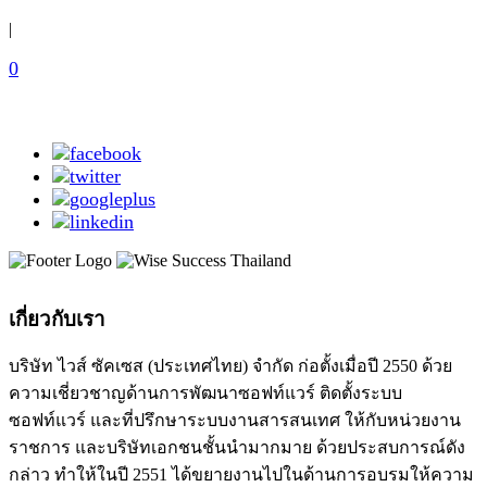
|
0
เกี่ยวกับเรา
บริษัท ไวส์ ซัคเซส (ประเทศไทย) จำกัด ก่อตั้งเมื่อปี 2550 ด้วย
ความเชี่ยวชาญด้านการพัฒนาซอฟท์แวร์ ติดตั้งระบบ
ซอฟท์แวร์ และที่ปรึกษาระบบงานสารสนเทศ ให้กับหน่วยงาน
ราชการ และบริษัทเอกชนชั้นนำมากมาย ด้วยประสบการณ์ดัง
กล่าว ทำให้ในปี 2551 ได้ขยายงานไปในด้านการอบรมให้ความ