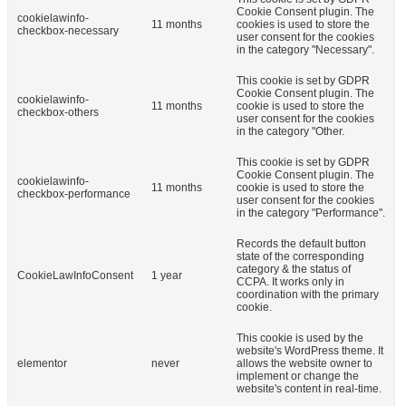
Cookie Consent plugin. The
cookielawinfo-
11 months
cookies is used to store the
checkbox-necessary
user consent for the cookies
in the category "Necessary".
This cookie is set by GDPR
Cookie Consent plugin. The
cookielawinfo-
11 months
cookie is used to store the
checkbox-others
user consent for the cookies
in the category "Other.
This cookie is set by GDPR
Cookie Consent plugin. The
cookielawinfo-
11 months
cookie is used to store the
checkbox-performance
user consent for the cookies
in the category "Performance".
Records the default button
state of the corresponding
category & the status of
CookieLawInfoConsent
1 year
CCPA. It works only in
coordination with the primary
cookie.
This cookie is used by the
website's WordPress theme. It
elementor
never
allows the website owner to
implement or change the
website's content in real-time.