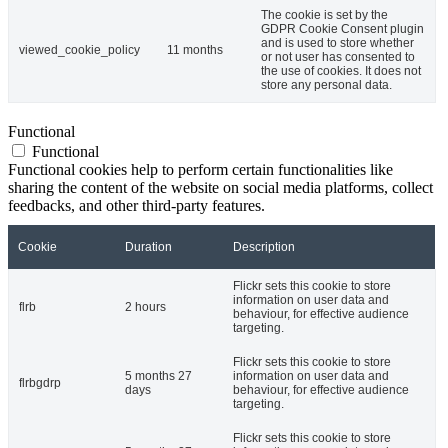
The cookie is set by the
GDPR Cookie Consent plugin
and is used to store whether
viewed_cookie_policy
11 months
or not user has consented to
the use of cookies. It does not
store any personal data.
Functional
Functional
Functional cookies help to perform certain functionalities like
sharing the content of the website on social media platforms, collect
feedbacks, and other third-party features.
Cookie
Duration
Description
Flickr sets this cookie to store
information on user data and
flrb
2 hours
behaviour, for effective audience
targeting.
Flickr sets this cookie to store
5 months 27
information on user data and
flrbgdrp
days
behaviour, for effective audience
targeting.
Flickr sets this cookie to store