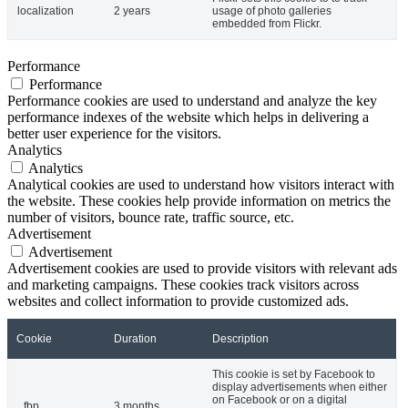
localization
2 years
usage of photo galleries
embedded from Flickr.
Performance
Performance
Performance cookies are used to understand and analyze the key
performance indexes of the website which helps in delivering a
better user experience for the visitors.
Analytics
Analytics
Analytical cookies are used to understand how visitors interact with
the website. These cookies help provide information on metrics the
number of visitors, bounce rate, traffic source, etc.
Advertisement
Advertisement
Advertisement cookies are used to provide visitors with relevant ads
and marketing campaigns. These cookies track visitors across
websites and collect information to provide customized ads.
Cookie
Duration
Description
This cookie is set by Facebook to
display advertisements when either
on Facebook or on a digital
_fbp
3 months