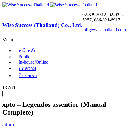
02-539-5512, 02-932-
5257, 086-321-6917
Wise Success (Thailand) Co., Ltd.
info@wisethailand.com
Menu
หน้าหลัก
Public
In-house/Online
บทความ
ติดต่อเรา
13 ก.ย.
xpto – Legendos assentior (Manual
Complete)
admin