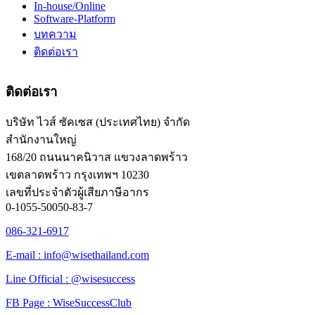
In-house/Online
Software-Platform
บทความ
ติดต่อเรา
ติดต่อเรา
บริษัท ไวส์ ซัคเซส (ประเทศไทย) จำกัด
สำนักงานใหญ่
168/20 ถนนนาคนิวาส แขวงลาดพร้าว
เขตลาดพร้าว กรุงเทพฯ 10230
เลขที่ประจำตัวผู้เสียภาษีอากร
0-1055-50050-83-7
086-321-6917
E-mail : info@wisethailand.com
Line Official : @wisesuccess
FB Page : WiseSuccessClub