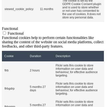
The cookie is set by the
GDPR Cookie Consent plugin
and is used to store whether
viewed_cookie_policy
11 months
or not user has consented to
the use of cookies. It does not
store any personal data.
Functional
Functional
Functional cookies help to perform certain functionalities like
sharing the content of the website on social media platforms, collect
feedbacks, and other third-party features.
Cookie
Duration
Description
Flickr sets this cookie to store
information on user data and
flrb
2 hours
behaviour, for effective audience
targeting.
Flickr sets this cookie to store
5 months 27
information on user data and
flrbgdrp
days
behaviour, for effective audience
targeting.
Flickr sets this cookie to store
5 months 27
information on user data and
flrbgmrp