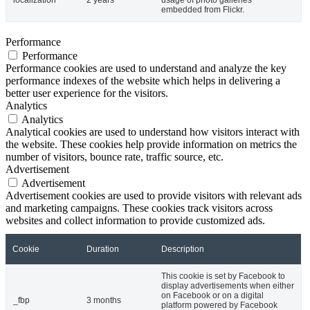
embedded from Flickr.
Performance
Performance
Performance cookies are used to understand and analyze the key
performance indexes of the website which helps in delivering a
better user experience for the visitors.
Analytics
Analytics
Analytical cookies are used to understand how visitors interact with
the website. These cookies help provide information on metrics the
number of visitors, bounce rate, traffic source, etc.
Advertisement
Advertisement
Advertisement cookies are used to provide visitors with relevant ads
and marketing campaigns. These cookies track visitors across
websites and collect information to provide customized ads.
Cookie
Duration
Description
This cookie is set by Facebook to
display advertisements when either
on Facebook or on a digital
_fbp
3 months
platform powered by Facebook