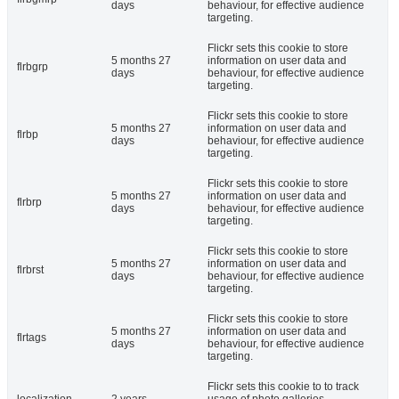
days
behaviour, for effective audience
targeting.
Flickr sets this cookie to store
5 months 27
information on user data and
flrbgrp
days
behaviour, for effective audience
targeting.
Flickr sets this cookie to store
5 months 27
information on user data and
flrbp
days
behaviour, for effective audience
targeting.
Flickr sets this cookie to store
5 months 27
information on user data and
flrbrp
days
behaviour, for effective audience
targeting.
Flickr sets this cookie to store
5 months 27
information on user data and
flrbrst
days
behaviour, for effective audience
targeting.
Flickr sets this cookie to store
5 months 27
information on user data and
flrtags
days
behaviour, for effective audience
targeting.
Flickr sets this cookie to to track
localization
2 years
usage of photo galleries