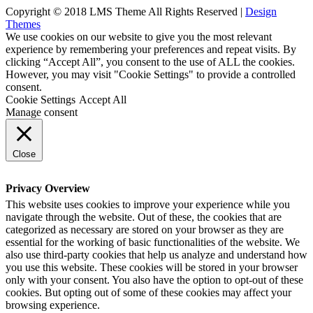
Copyright © 2018 LMS Theme All Rights Reserved |
Design
Themes
We use cookies on our website to give you the most relevant
experience by remembering your preferences and repeat visits. By
clicking “Accept All”, you consent to the use of ALL the cookies.
However, you may visit "Cookie Settings" to provide a controlled
consent.
Cookie Settings
Accept All
Manage consent
Close
Privacy Overview
This website uses cookies to improve your experience while you
navigate through the website. Out of these, the cookies that are
categorized as necessary are stored on your browser as they are
essential for the working of basic functionalities of the website. We
also use third-party cookies that help us analyze and understand how
you use this website. These cookies will be stored in your browser
only with your consent. You also have the option to opt-out of these
cookies. But opting out of some of these cookies may affect your
browsing experience.