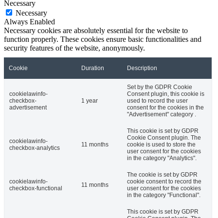
Necessary
Necessary
Always Enabled
Necessary cookies are absolutely essential for the website to
function properly. These cookies ensure basic functionalities and
security features of the website, anonymously.
Cookie
Duration
Description
Set by the GDPR Cookie
cookielawinfo-
Consent plugin, this cookie is
checkbox-
1 year
used to record the user
advertisement
consent for the cookies in the
"Advertisement" category .
This cookie is set by GDPR
Cookie Consent plugin. The
cookielawinfo-
11 months
cookie is used to store the
checkbox-analytics
user consent for the cookies
in the category "Analytics".
The cookie is set by GDPR
cookielawinfo-
cookie consent to record the
11 months
checkbox-functional
user consent for the cookies
in the category "Functional".
This cookie is set by GDPR