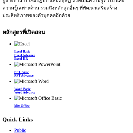
รู้ทางด้าน IT เชิงปฏิบัติ และทฤษฏี ทั้งที่เป็นความรู้ทั่วไป และ
ความรู้เฉพาะด้าน รวมถึงหลักสูตอื่นๆ ที่พัฒนาเสริมสร้าง
ประสิทธิภาพของตัวบุคคลอีกด้วย
หลักสูตรที่เปิดสอน
Excel Basic
Excel Advance
Excel HR
PPT Basic
PPT Advance
Word Basic
Word Advance
Mix Office
Quick Links
Public