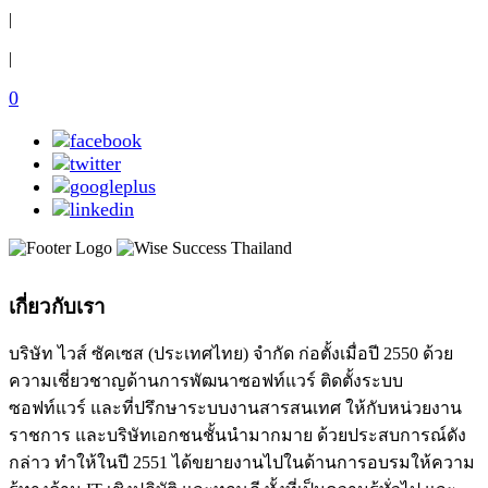
|
|
0
เกี่ยวกับเรา
บริษัท ไวส์ ซัคเซส (ประเทศไทย) จำกัด ก่อตั้งเมื่อปี 2550 ด้วย
ความเชี่ยวชาญด้านการพัฒนาซอฟท์แวร์ ติดตั้งระบบ
ซอฟท์แวร์ และที่ปรึกษาระบบงานสารสนเทศ ให้กับหน่วยงาน
ราชการ และบริษัทเอกชนชั้นนำมากมาย ด้วยประสบการณ์ดัง
กล่าว ทำให้ในปี 2551 ได้ขยายงานไปในด้านการอบรมให้ความ