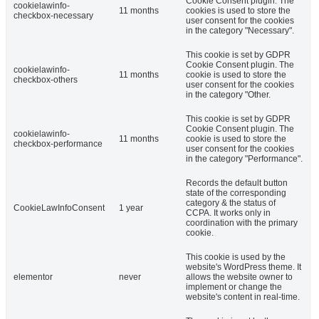
Cookie Consent plugin. The
cookielawinfo-
11 months
cookies is used to store the
checkbox-necessary
user consent for the cookies
in the category "Necessary".
This cookie is set by GDPR
Cookie Consent plugin. The
cookielawinfo-
11 months
cookie is used to store the
checkbox-others
user consent for the cookies
in the category "Other.
This cookie is set by GDPR
Cookie Consent plugin. The
cookielawinfo-
11 months
cookie is used to store the
checkbox-performance
user consent for the cookies
in the category "Performance".
Records the default button
state of the corresponding
category & the status of
CookieLawInfoConsent
1 year
CCPA. It works only in
coordination with the primary
cookie.
This cookie is used by the
website's WordPress theme. It
elementor
never
allows the website owner to
implement or change the
website's content in real-time.