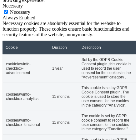
browsing experience.
Necessary
Necessary
Always Enabled
Necessary cookies are absolutely essential for the website to
function properly. These cookies ensure basic functionalities and
security features of the website, anonymously.
Cookie
Duration
Description
Set by the GDPR Cookie
cookielawinfo-
Consent plugin, this cookie is
checkbox-
1 year
used to record the user
advertisement
consent for the cookies in the
"Advertisement" category .
This cookie is set by GDPR
Cookie Consent plugin. The
cookielawinfo-
11 months
cookie is used to store the
checkbox-analytics
user consent for the cookies
in the category "Analytics".
The cookie is set by GDPR
cookielawinfo-
cookie consent to record the
11 months
checkbox-functional
user consent for the cookies
in the category "Functional".
This cookie is set by GDPR