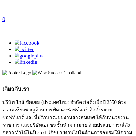
|
0
เกี่ยวกับเรา
บริษัท ไวส์ ซัคเซส (ประเทศไทย) จำกัด ก่อตั้งเมื่อปี 2550 ด้วย
ความเชี่ยวชาญด้านการพัฒนาซอฟท์แวร์ ติดตั้งระบบ
ซอฟท์แวร์ และที่ปรึกษาระบบงานสารสนเทศ ให้กับหน่วยงาน
ราชการ และบริษัทเอกชนชั้นนำมากมาย ด้วยประสบการณ์ดัง
กล่าว ทำให้ในปี 2551 ได้ขยายงานไปในด้านการอบรมให้ความ