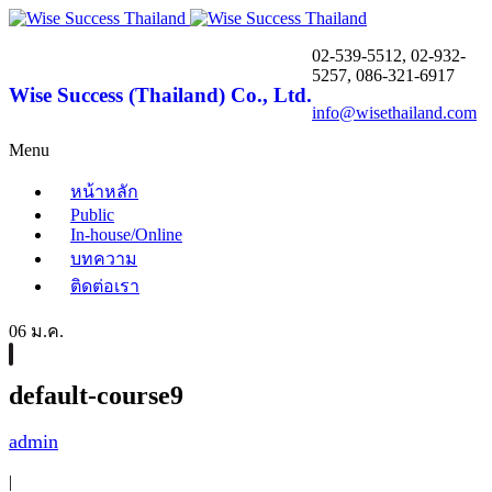
02-539-5512, 02-932-
5257, 086-321-6917
Wise Success (Thailand) Co., Ltd.
info@wisethailand.com
Menu
หน้าหลัก
Public
In-house/Online
บทความ
ติดต่อเรา
06 ม.ค.
default-course9
admin
|