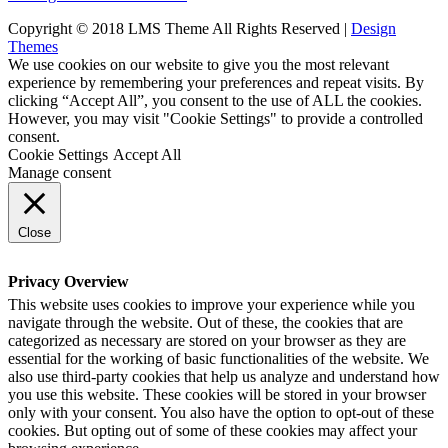
Copyright © 2018 LMS Theme All Rights Reserved |
Design
Themes
We use cookies on our website to give you the most relevant
experience by remembering your preferences and repeat visits. By
clicking “Accept All”, you consent to the use of ALL the cookies.
However, you may visit "Cookie Settings" to provide a controlled
consent.
Cookie Settings
Accept All
Manage consent
Close
Privacy Overview
This website uses cookies to improve your experience while you
navigate through the website. Out of these, the cookies that are
categorized as necessary are stored on your browser as they are
essential for the working of basic functionalities of the website. We
also use third-party cookies that help us analyze and understand how
you use this website. These cookies will be stored in your browser
only with your consent. You also have the option to opt-out of these
cookies. But opting out of some of these cookies may affect your