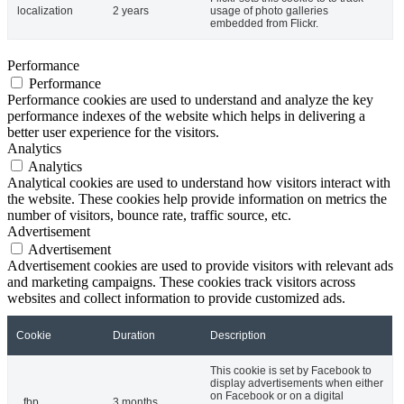
localization
2 years
usage of photo galleries
embedded from Flickr.
Performance
Performance
Performance cookies are used to understand and analyze the key
performance indexes of the website which helps in delivering a
better user experience for the visitors.
Analytics
Analytics
Analytical cookies are used to understand how visitors interact with
the website. These cookies help provide information on metrics the
number of visitors, bounce rate, traffic source, etc.
Advertisement
Advertisement
Advertisement cookies are used to provide visitors with relevant ads
and marketing campaigns. These cookies track visitors across
websites and collect information to provide customized ads.
Cookie
Duration
Description
This cookie is set by Facebook to
display advertisements when either
on Facebook or on a digital
_fbp
3 months