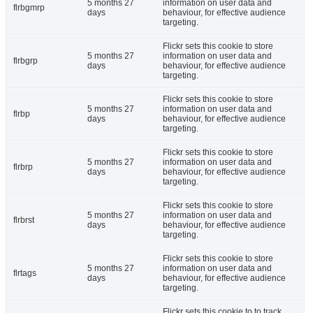
5 months 27
information on user data and
flrbgmrp
days
behaviour, for effective audience
targeting.
Flickr sets this cookie to store
5 months 27
information on user data and
flrbgrp
days
behaviour, for effective audience
targeting.
Flickr sets this cookie to store
5 months 27
information on user data and
flrbp
days
behaviour, for effective audience
targeting.
Flickr sets this cookie to store
5 months 27
information on user data and
flrbrp
days
behaviour, for effective audience
targeting.
Flickr sets this cookie to store
5 months 27
information on user data and
flrbrst
days
behaviour, for effective audience
targeting.
Flickr sets this cookie to store
5 months 27
information on user data and
flrtags
days
behaviour, for effective audience
targeting.
Flickr sets this cookie to to track