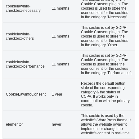
Cookie Consent plugin. The
cookielawinfo-
11 months
cookies is used to store the
checkbox-necessary
user consent for the cookies
in the category "Necessary".
This cookie is set by GDPR
Cookie Consent plugin. The
cookielawinfo-
11 months
cookie is used to store the
checkbox-others
user consent for the cookies
in the category "Other.
This cookie is set by GDPR
Cookie Consent plugin. The
cookielawinfo-
11 months
cookie is used to store the
checkbox-performance
user consent for the cookies
in the category "Performance".
Records the default button
state of the corresponding
category & the status of
CookieLawInfoConsent
1 year
CCPA. It works only in
coordination with the primary
cookie.
This cookie is used by the
website's WordPress theme. It
elementor
never
allows the website owner to
implement or change the
website's content in real-time.