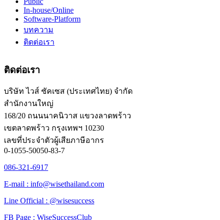
Public
In-house/Online
Software-Platform
บทความ
ติดต่อเรา
ติดต่อเรา
บริษัท ไวส์ ซัคเซส (ประเทศไทย) จำกัด
สำนักงานใหญ่
168/20 ถนนนาคนิวาส แขวงลาดพร้าว
เขตลาดพร้าว กรุงเทพฯ 10230
เลขที่ประจำตัวผู้เสียภาษีอากร
0-1055-50050-83-7
086-321-6917
E-mail : info@wisethailand.com
Line Official : @wisesuccess
FB Page : WiseSuccessClub