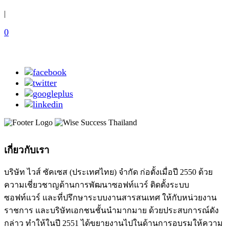
|
0
เกี่ยวกับเรา
บริษัท ไวส์ ซัคเซส (ประเทศไทย) จำกัด ก่อตั้งเมื่อปี 2550 ด้วย
ความเชี่ยวชาญด้านการพัฒนาซอฟท์แวร์ ติดตั้งระบบ
ซอฟท์แวร์ และที่ปรึกษาระบบงานสารสนเทศ ให้กับหน่วยงาน
ราชการ และบริษัทเอกชนชั้นนำมากมาย ด้วยประสบการณ์ดัง
กล่าว ทำให้ในปี 2551 ได้ขยายงานไปในด้านการอบรมให้ความ