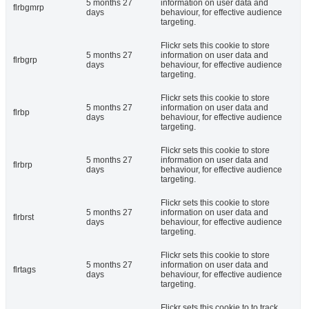
5 months 27
information on user data and
flrbgmrp
days
behaviour, for effective audience
targeting.
Flickr sets this cookie to store
5 months 27
information on user data and
flrbgrp
days
behaviour, for effective audience
targeting.
Flickr sets this cookie to store
5 months 27
information on user data and
flrbp
days
behaviour, for effective audience
targeting.
Flickr sets this cookie to store
5 months 27
information on user data and
flrbrp
days
behaviour, for effective audience
targeting.
Flickr sets this cookie to store
5 months 27
information on user data and
flrbrst
days
behaviour, for effective audience
targeting.
Flickr sets this cookie to store
5 months 27
information on user data and
flrtags
days
behaviour, for effective audience
targeting.
Flickr sets this cookie to to track