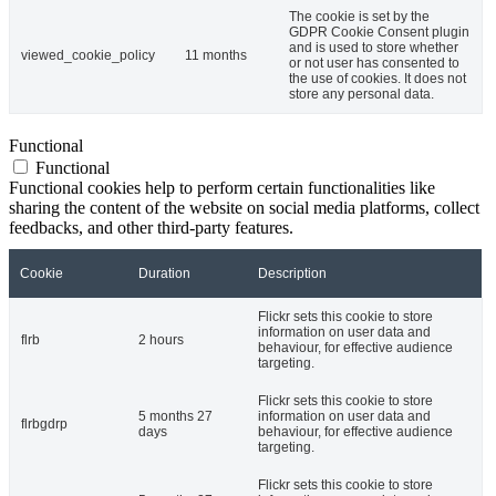
The cookie is set by the
GDPR Cookie Consent plugin
and is used to store whether
viewed_cookie_policy
11 months
or not user has consented to
the use of cookies. It does not
store any personal data.
Functional
Functional
Functional cookies help to perform certain functionalities like
sharing the content of the website on social media platforms, collect
feedbacks, and other third-party features.
Cookie
Duration
Description
Flickr sets this cookie to store
information on user data and
flrb
2 hours
behaviour, for effective audience
targeting.
Flickr sets this cookie to store
5 months 27
information on user data and
flrbgdrp
days
behaviour, for effective audience
targeting.
Flickr sets this cookie to store