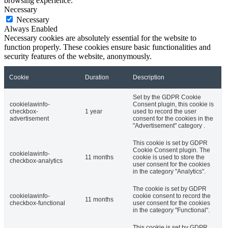
browsing experience.
Necessary
Necessary
Always Enabled
Necessary cookies are absolutely essential for the website to
function properly. These cookies ensure basic functionalities and
security features of the website, anonymously.
Cookie
Duration
Description
Set by the GDPR Cookie
cookielawinfo-
Consent plugin, this cookie is
checkbox-
1 year
used to record the user
advertisement
consent for the cookies in the
"Advertisement" category .
This cookie is set by GDPR
Cookie Consent plugin. The
cookielawinfo-
11 months
cookie is used to store the
checkbox-analytics
user consent for the cookies
in the category "Analytics".
The cookie is set by GDPR
cookielawinfo-
cookie consent to record the
11 months
checkbox-functional
user consent for the cookies
in the category "Functional".
This cookie is set by GDPR