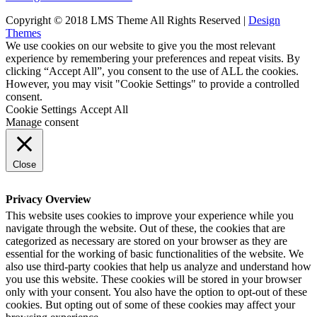
Copyright © 2018 LMS Theme All Rights Reserved |
Design
Themes
We use cookies on our website to give you the most relevant
experience by remembering your preferences and repeat visits. By
clicking “Accept All”, you consent to the use of ALL the cookies.
However, you may visit "Cookie Settings" to provide a controlled
consent.
Cookie Settings
Accept All
Manage consent
Close
Privacy Overview
This website uses cookies to improve your experience while you
navigate through the website. Out of these, the cookies that are
categorized as necessary are stored on your browser as they are
essential for the working of basic functionalities of the website. We
also use third-party cookies that help us analyze and understand how
you use this website. These cookies will be stored in your browser
only with your consent. You also have the option to opt-out of these
cookies. But opting out of some of these cookies may affect your