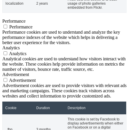
localization
2 years
usage of photo galleries
embedded from Flickr.
Performance
Performance
Performance cookies are used to understand and analyze the key
performance indexes of the website which helps in delivering a
better user experience for the visitors.
Analytics
Analytics
Analytical cookies are used to understand how visitors interact with
the website. These cookies help provide information on metrics the
number of visitors, bounce rate, traffic source, etc.
Advertisement
Advertisement
Advertisement cookies are used to provide visitors with relevant ads
and marketing campaigns. These cookies track visitors across
websites and collect information to provide customized ads.
Cookie
Duration
Description
This cookie is set by Facebook to
display advertisements when either
on Facebook or on a digital
_fbp
3 months