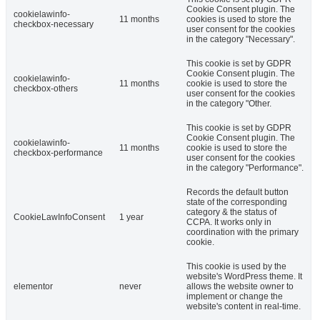
Cookie Consent plugin. The
cookielawinfo-
11 months
cookies is used to store the
checkbox-necessary
user consent for the cookies
in the category "Necessary".
This cookie is set by GDPR
Cookie Consent plugin. The
cookielawinfo-
11 months
cookie is used to store the
checkbox-others
user consent for the cookies
in the category "Other.
This cookie is set by GDPR
Cookie Consent plugin. The
cookielawinfo-
11 months
cookie is used to store the
checkbox-performance
user consent for the cookies
in the category "Performance".
Records the default button
state of the corresponding
category & the status of
CookieLawInfoConsent
1 year
CCPA. It works only in
coordination with the primary
cookie.
This cookie is used by the
website's WordPress theme. It
elementor
never
allows the website owner to
implement or change the
website's content in real-time.