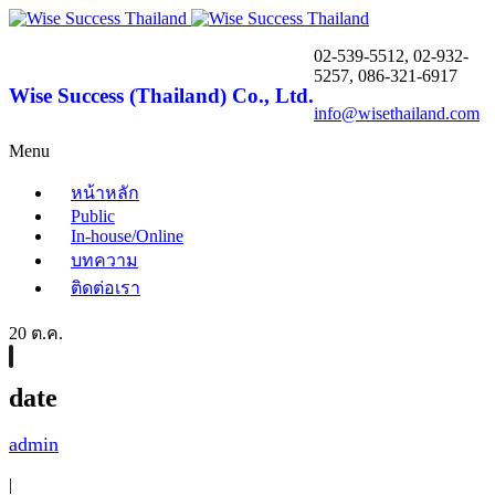
02-539-5512, 02-932-
5257, 086-321-6917
Wise Success (Thailand) Co., Ltd.
info@wisethailand.com
Menu
หน้าหลัก
Public
In-house/Online
บทความ
ติดต่อเรา
20 ต.ค.
date
admin
|