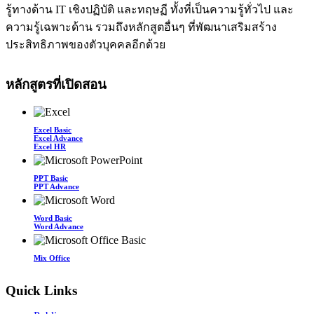
รู้ทางด้าน IT เชิงปฏิบัติ และทฤษฏี ทั้งที่เป็นความรู้ทั่วไป และ
ความรู้เฉพาะด้าน รวมถึงหลักสูตอื่นๆ ที่พัฒนาเสริมสร้าง
ประสิทธิภาพของตัวบุคคลอีกด้วย
หลักสูตรที่เปิดสอน
Excel Basic
Excel Advance
Excel HR
PPT Basic
PPT Advance
Word Basic
Word Advance
Mix Office
Quick Links