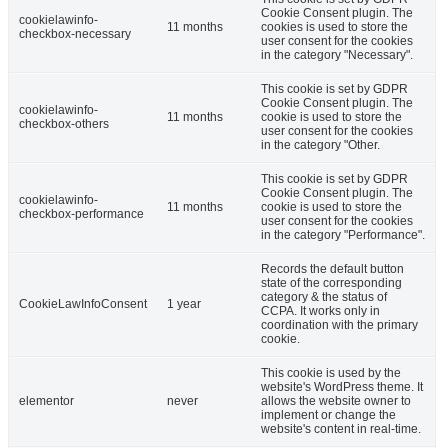
Cookie Consent plugin. The
cookielawinfo-
11 months
cookies is used to store the
checkbox-necessary
user consent for the cookies
in the category "Necessary".
This cookie is set by GDPR
Cookie Consent plugin. The
cookielawinfo-
11 months
cookie is used to store the
checkbox-others
user consent for the cookies
in the category "Other.
This cookie is set by GDPR
Cookie Consent plugin. The
cookielawinfo-
11 months
cookie is used to store the
checkbox-performance
user consent for the cookies
in the category "Performance".
Records the default button
state of the corresponding
category & the status of
CookieLawInfoConsent
1 year
CCPA. It works only in
coordination with the primary
cookie.
This cookie is used by the
website's WordPress theme. It
elementor
never
allows the website owner to
implement or change the
website's content in real-time.