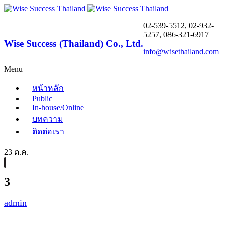
02-539-5512, 02-932-
5257, 086-321-6917
Wise Success (Thailand) Co., Ltd.
info@wisethailand.com
Menu
หน้าหลัก
Public
In-house/Online
บทความ
ติดต่อเรา
23 ต.ค.
3
admin
|