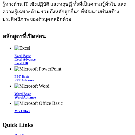
รู้ทางด้าน IT เชิงปฏิบัติ และทฤษฏี ทั้งที่เป็นความรู้ทั่วไป และ
ความรู้เฉพาะด้าน รวมถึงหลักสูตอื่นๆ ที่พัฒนาเสริมสร้าง
ประสิทธิภาพของตัวบุคคลอีกด้วย
หลักสูตรที่เปิดสอน
Excel Basic
Excel Advance
Excel HR
PPT Basic
PPT Advance
Word Basic
Word Advance
Mix Office
Quick Links