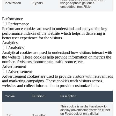
localization
2 years
usage of photo galleries
embedded from Flickr.
Performance
Performance
Performance cookies are used to understand and analyze the key
performance indexes of the website which helps in delivering a
better user experience for the visitors.
Analytics
Analytics
Analytical cookies are used to understand how visitors interact with
the website. These cookies help provide information on metrics the
number of visitors, bounce rate, traffic source, etc.
Advertisement
Advertisement
Advertisement cookies are used to provide visitors with relevant ads
and marketing campaigns. These cookies track visitors across
websites and collect information to provide customized ads.
Cookie
Duration
Description
This cookie is set by Facebook to
display advertisements when either
on Facebook or on a digital
_fbp
3 months