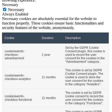
browsing experience.
Necessary
Necessary
Always Enabled
Necessary cookies are absolutely essential for the website to
function properly. These cookies ensure basic functionalities and
security features of the website, anonymously.
Cookie
Duration
Description
Set by the GDPR Cookie
cookielawinfo-
Consent plugin, this cookie is
checkbox-
1 year
used to record the user
advertisement
consent for the cookies in the
"Advertisement" category .
This cookie is set by GDPR
Cookie Consent plugin. The
cookielawinfo-
11 months
cookie is used to store the
checkbox-analytics
user consent for the cookies
in the category "Analytics".
The cookie is set by GDPR
cookielawinfo-
cookie consent to record the
11 months
checkbox-functional
user consent for the cookies
in the category "Functional".
This cookie is set by GDPR