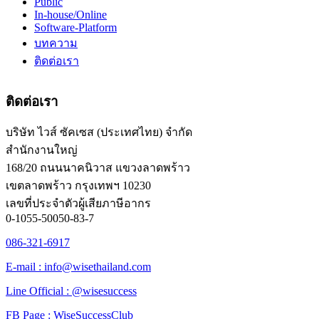
Public
In-house/Online
Software-Platform
บทความ
ติดต่อเรา
ติดต่อเรา
บริษัท ไวส์ ซัคเซส (ประเทศไทย) จำกัด
สำนักงานใหญ่
168/20 ถนนนาคนิวาส แขวงลาดพร้าว
เขตลาดพร้าว กรุงเทพฯ 10230
เลขที่ประจำตัวผู้เสียภาษีอากร
0-1055-50050-83-7
086-321-6917
E-mail : info@wisethailand.com
Line Official : @wisesuccess
FB Page : WiseSuccessClub