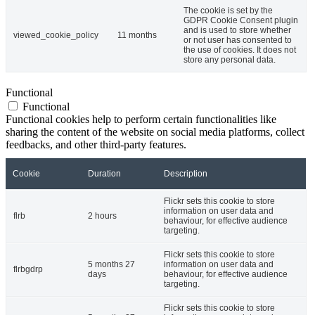
The cookie is set by the
GDPR Cookie Consent plugin
and is used to store whether
viewed_cookie_policy
11 months
or not user has consented to
the use of cookies. It does not
store any personal data.
Functional
Functional
Functional cookies help to perform certain functionalities like
sharing the content of the website on social media platforms, collect
feedbacks, and other third-party features.
Cookie
Duration
Description
Flickr sets this cookie to store
information on user data and
flrb
2 hours
behaviour, for effective audience
targeting.
Flickr sets this cookie to store
5 months 27
information on user data and
flrbgdrp
days
behaviour, for effective audience
targeting.
Flickr sets this cookie to store