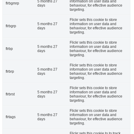
5 months 27
information on user data and
flrbgmrp
days
behaviour, for effective audience
targeting.
Flickr sets this cookie to store
5 months 27
information on user data and
flrbgrp
days
behaviour, for effective audience
targeting.
Flickr sets this cookie to store
5 months 27
information on user data and
flrbp
days
behaviour, for effective audience
targeting.
Flickr sets this cookie to store
5 months 27
information on user data and
flrbrp
days
behaviour, for effective audience
targeting.
Flickr sets this cookie to store
5 months 27
information on user data and
flrbrst
days
behaviour, for effective audience
targeting.
Flickr sets this cookie to store
5 months 27
information on user data and
flrtags
days
behaviour, for effective audience
targeting.
Flickr sets this cookie to to track