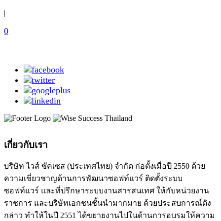
|
0
เกี่ยวกับเรา
บริษัท ไวส์ ซัคเซส (ประเทศไทย) จำกัด ก่อตั้งเมื่อปี 2550 ด้วย
ความเชี่ยวชาญด้านการพัฒนาซอฟท์แวร์ ติดตั้งระบบ
ซอฟท์แวร์ และที่ปรึกษาระบบงานสารสนเทศ ให้กับหน่วยงาน
ราชการ และบริษัทเอกชนชั้นนำมากมาย ด้วยประสบการณ์ดัง
กล่าว ทำให้ในปี 2551 ได้ขยายงานไปในด้านการอบรมให้ความ