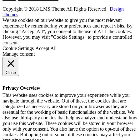
Copyright © 2018 LMS Theme All Rights Reserved |
Design
Themes
We use cookies on our website to give you the most relevant
experience by remembering your preferences and repeat visits. By
clicking “Accept All”, you consent to the use of ALL the cookies.
However, you may visit "Cookie Settings" to provide a controlled
consent.
Cookie Settings
Accept All
Manage consent
Close
Privacy Overview
This website uses cookies to improve your experience while you
navigate through the website. Out of these, the cookies that are
categorized as necessary are stored on your browser as they are
essential for the working of basic functionalities of the website. We
also use third-party cookies that help us analyze and understand how
you use this website. These cookies will be stored in your browser
only with your consent. You also have the option to opt-out of these
cookies. But opting out of some of these cookies may affect your