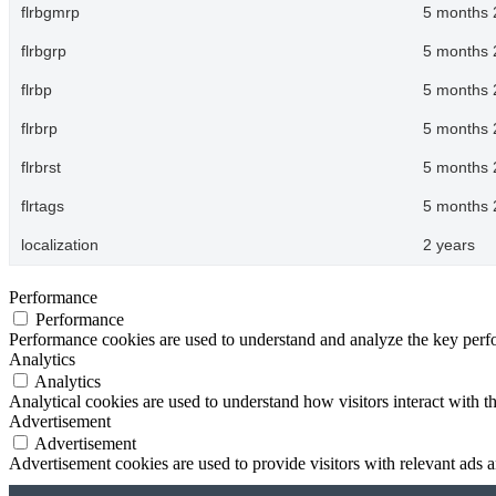
flrbgmrp
5 months 
flrbgrp
5 months 
flrbp
5 months 
flrbrp
5 months 
flrbrst
5 months 
flrtags
5 months 
localization
2 years
Performance
Performance
Performance cookies are used to understand and analyze the key perfor
Analytics
Analytics
Analytical cookies are used to understand how visitors interact with th
Advertisement
Advertisement
Advertisement cookies are used to provide visitors with relevant ads 