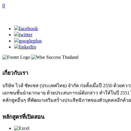
0
เกี่ยวกับเรา
บริษัท ไวส์ ซัคเซส (ประเทศไทย) จำกัด ก่อตั้งเมื่อปี 2550 ด
เอกชนชั้นนำมากมาย ด้วยประสบการณ์ดังกล่าว ทำให้ในปี 2551 ได
หลักสูตอื่นๆ ที่พัฒนาเสริมสร้างประสิทธิภาพของตัวบุคคลอีกด้วย
หลักสูตรที่เปิดสอน