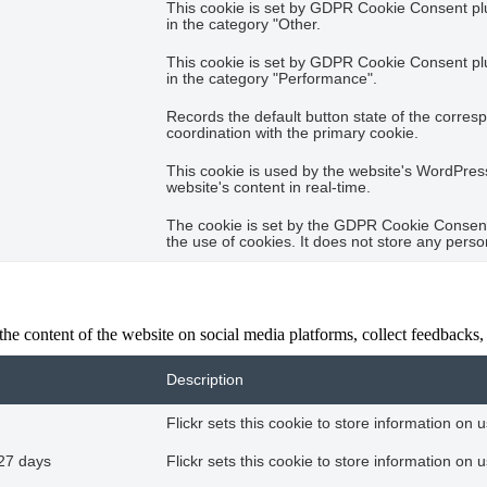
This cookie is set by GDPR Cookie Consent plug
in the category "Other.
This cookie is set by GDPR Cookie Consent plug
in the category "Performance".
Records the default button state of the corres
coordination with the primary cookie.
This cookie is used by the website's WordPres
website's content in real-time.
The cookie is set by the GDPR Cookie Consent 
the use of cookies. It does not store any perso
the content of the website on social media platforms, collect feedbacks, 
Description
Flickr sets this cookie to store information on 
27 days
Flickr sets this cookie to store information on 