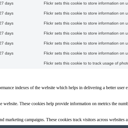
27 days
Flickr sets this cookie to store information on 
27 days
Flickr sets this cookie to store information on 
27 days
Flickr sets this cookie to store information on 
27 days
Flickr sets this cookie to store information on 
27 days
Flickr sets this cookie to store information on 
27 days
Flickr sets this cookie to store information on 
Flickr sets this cookie to to track usage of ph
mance indexes of the website which helps in delivering a better user ex
e website. These cookies help provide information on metrics the number 
and marketing campaigns. These cookies track visitors across websites a