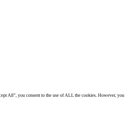
cept All”, you consent to the use of ALL the cookies. However, you