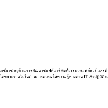
้วยความเชี่ยวชาญด้านการพัฒนาซอฟท์แวร์ ติดตั้งระบบซอฟท์แวร์ 
้ขยายงานไปในด้านการอบรมให้ความรู้ทางด้าน IT เชิงปฏิบัติ และท