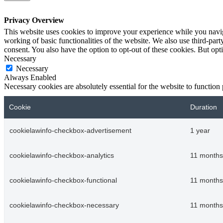
Privacy Overview
This website uses cookies to improve your experience while you navigat
working of basic functionalities of the website. We also use third-pa
consent. You also have the option to opt-out of these cookies. But op
Necessary
Necessary
Always Enabled
Necessary cookies are absolutely essential for the website to function
Cookie
Duration
cookielawinfo-checkbox-advertisement
1 year
cookielawinfo-checkbox-analytics
11 months
cookielawinfo-checkbox-functional
11 months
cookielawinfo-checkbox-necessary
11 months