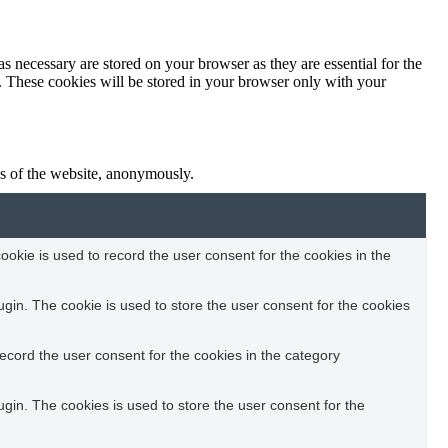
s necessary are stored on your browser as they are essential for the
e. These cookies will be stored in your browser only with your
res of the website, anonymously.
okie is used to record the user consent for the cookies in the
in. The cookie is used to store the user consent for the cookies
ecord the user consent for the cookies in the category
in. The cookies is used to store the user consent for the