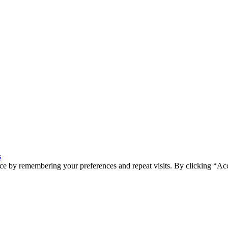
s
ce by remembering your preferences and repeat visits. By clicking “Ac