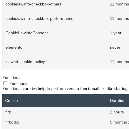
cookielawinfo-checkbox-others
11 months
cookielawinfo-checkbox-performance
11 months
CookieLawInfoConsent
1 year
elementor
never
viewed_cookie_policy
11 months
Functional
Functional
Functional cookies help to perform certain functionalities like sharing 
Cookie
Duration
flrb
2 hours
flrbgdrp
5 months 