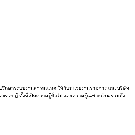
และที่ปรึกษาระบบงานสารสนเทศ ให้กับหน่วยงานราชการ และบริษัท
ฤษฏี ทั้งที่เป็นความรู้ทั่วไป และความรู้เฉพาะด้าน รวมถึง