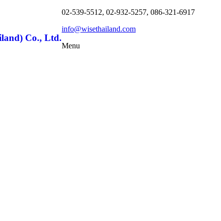
02-539-5512, 02-932-5257, 086-321-6917
info@wisethailand.com
land) Co., Ltd.
Menu