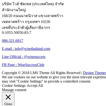
บริษัท ไวส์ ซัคเซส (ประเทศไทย) จำกัด
สำนักงานใหญ่
168/20 ถนนนาคนิวาส แขวงลาดพร้าว
เขตลาดพร้าว กรุงเทพฯ 10230
เลขที่ประจำตัวผู้เสียภาษีอากร
0-1055-50050-83-7
086-321-6917
E-mail : info@wisethailand.com
Line Official : @wisesuccess
FB Page : WiseSuccessClub
Copyright © 2018 LMS Theme All Rights Reserved |
Design Theme
We use cookies on our website to give you the most relevant experien
may visit "Cookie Settings" to provide a controlled consent.
Cookie Settings
Accept All
Manage consent
Close