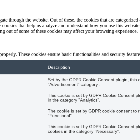
e through the website. Out of these, the cookies that are categorized a
rty cookies that help us analyze and understand how you use this websit
ting out of some of these cookies may affect your browsing experience.
 properly. These cookies ensure basic functionalities and security featu
Description
Set by the GDPR Cookie Consent plugin, this co
"Advertisement" category .
This cookie is set by GDPR Cookie Consent plug
in the category "Analytics".
The cookie is set by GDPR cookie consent to r
"Functional".
This cookie is set by GDPR Cookie Consent plug
cookies in the category "Necessary".