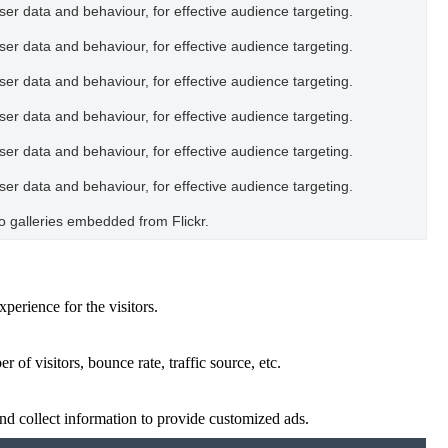
user data and behaviour, for effective audience targeting.
user data and behaviour, for effective audience targeting.
user data and behaviour, for effective audience targeting.
user data and behaviour, for effective audience targeting.
user data and behaviour, for effective audience targeting.
user data and behaviour, for effective audience targeting.
oto galleries embedded from Flickr.
perience for the visitors.
of visitors, bounce rate, traffic source, etc.
nd collect information to provide customized ads.