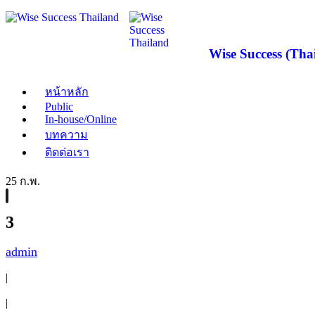
Wise Success (Thai
หน้าหลัก
Public
In-house/Online
บทความ
ติดต่อเรา
25 ก.พ.
3
admin
|
|