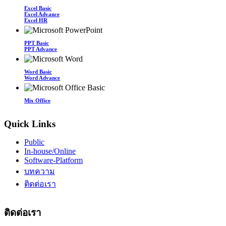
Excel Basic
Excel Advance
Excel HR
PPT Basic
PPT Advance
Word Basic
Word Advance
Mix Office
Quick Links
Public
In-house/Online
Software-Platform
บทความ
ติดต่อเรา
ติดต่อเรา