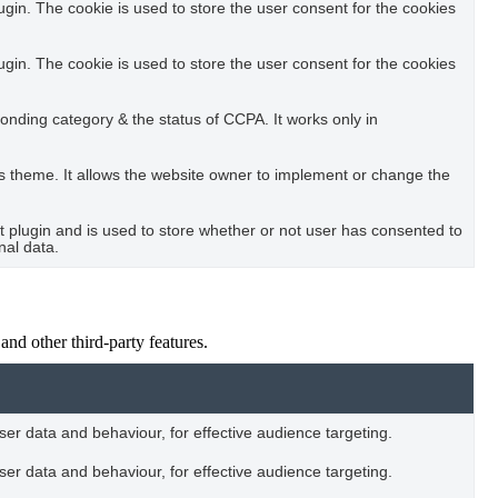
in. The cookie is used to store the user consent for the cookies
in. The cookie is used to store the user consent for the cookies
ponding category & the status of CCPA. It works only in
s theme. It allows the website owner to implement or change the
plugin and is used to store whether or not user has consented to
nal data.
and other third-party features.
user data and behaviour, for effective audience targeting.
user data and behaviour, for effective audience targeting.