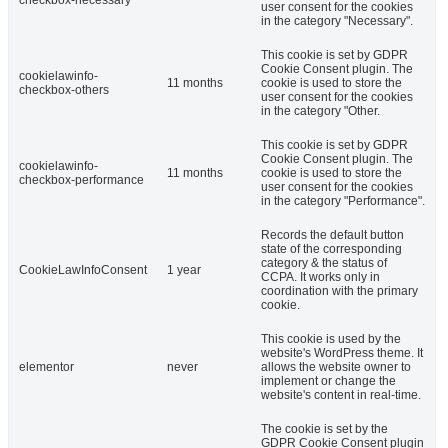
user consent for the cookies
in the category "Necessary".
This cookie is set by GDPR
Cookie Consent plugin. The
cookielawinfo-
11 months
cookie is used to store the
checkbox-others
user consent for the cookies
in the category "Other.
This cookie is set by GDPR
Cookie Consent plugin. The
cookielawinfo-
11 months
cookie is used to store the
checkbox-performance
user consent for the cookies
in the category "Performance".
Records the default button
state of the corresponding
category & the status of
CookieLawInfoConsent
1 year
CCPA. It works only in
coordination with the primary
cookie.
This cookie is used by the
website's WordPress theme. It
elementor
never
allows the website owner to
implement or change the
website's content in real-time.
The cookie is set by the
GDPR Cookie Consent plugin