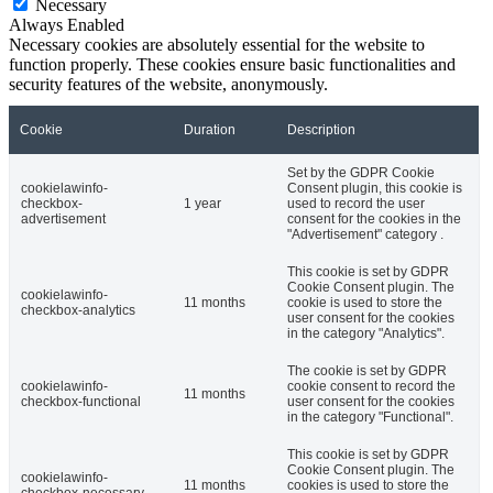
Necessary
Always Enabled
Necessary cookies are absolutely essential for the website to
function properly. These cookies ensure basic functionalities and
security features of the website, anonymously.
Cookie
Duration
Description
Set by the GDPR Cookie
cookielawinfo-
Consent plugin, this cookie is
checkbox-
1 year
used to record the user
advertisement
consent for the cookies in the
"Advertisement" category .
This cookie is set by GDPR
Cookie Consent plugin. The
cookielawinfo-
11 months
cookie is used to store the
checkbox-analytics
user consent for the cookies
in the category "Analytics".
The cookie is set by GDPR
cookielawinfo-
cookie consent to record the
11 months
checkbox-functional
user consent for the cookies
in the category "Functional".
This cookie is set by GDPR
Cookie Consent plugin. The
cookielawinfo-
11 months
cookies is used to store the
checkbox-necessary