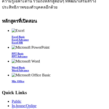
ความรู้เฉพาะด้าน รวมถึงหลักสูตอื่นๆ ที่พัฒนาเสริมสร้าง
ประสิทธิภาพของตัวบุคคลอีกด้วย
หลักสูตรที่เปิดสอน
Excel Basic
Excel Advance
Excel HR
PPT Basic
PPT Advance
Word Basic
Word Advance
Mix Office
Quick Links
Public
In-house/Online