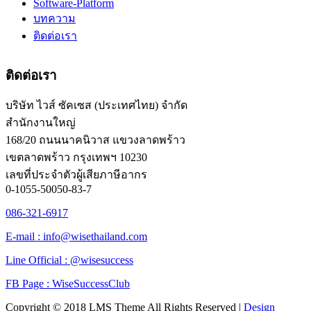
Software-Platform
บทความ
ติดต่อเรา
ติดต่อเรา
บริษัท ไวส์ ซัคเซส (ประเทศไทย) จำกัด
สำนักงานใหญ่
168/20 ถนนนาคนิวาส แขวงลาดพร้าว
เขตลาดพร้าว กรุงเทพฯ 10230
เลขที่ประจำตัวผู้เสียภาษีอากร
0-1055-50050-83-7
086-321-6917
E-mail : info@wisethailand.com
Line Official : @wisesuccess
FB Page : WiseSuccessClub
Copyright © 2018 LMS Theme All Rights Reserved |
Design