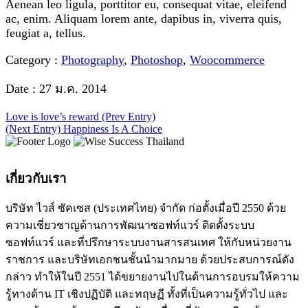
Aenean leo ligula, porttitor eu, consequat vitae, eleifend
ac, enim. Aliquam lorem ante, dapibus in, viverra quis,
feugiat a, tellus.
Category :
Photography
,
Photoshop
,
Woocommerce
Date :
27 ม.ค. 2014
Love is love’s reward
(Prev Entry)
(Next Entry)
Happiness Is A Choice
เกี่ยวกับเรา
บริษัท ไวส์ ซัคเซส (ประเทศไทย) จำกัด ก่อตั้งเมื่อปี 2550 ด้วย
ความเชี่ยวชาญด้านการพัฒนาซอฟท์แวร์ ติดตั้งระบบ
ซอฟท์แวร์ และที่ปรึกษาระบบงานสารสนเทศ ให้กับหน่วยงาน
ราชการ และบริษัทเอกชนชั้นนำมากมาย ด้วยประสบการณ์ดัง
กล่าว ทำให้ในปี 2551 ได้ขยายงานไปในด้านการอบรมให้ความ
รู้ทางด้าน IT เชิงปฏิบัติ และทฤษฏี ทั้งที่เป็นความรู้ทั่วไป และ