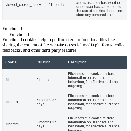
and is used to store whether
viewed_cookie_policy
11 months
or not user has consented to
the use of cookies. It does not
store any personal data.
Functional
Functional
Functional cookies help to perform certain functionalities like
sharing the content of the website on social media platforms, collect
feedbacks, and other third-party features.
Cookie
Duration
Description
Flickr sets this cookie to store
information on user data and
flrb
2 hours
behaviour, for effective audience
targeting.
Flickr sets this cookie to store
5 months 27
information on user data and
flrbgdrp
days
behaviour, for effective audience
targeting.
Flickr sets this cookie to store
5 months 27
information on user data and
flrbgmrp
days
behaviour, for effective audience
targeting.