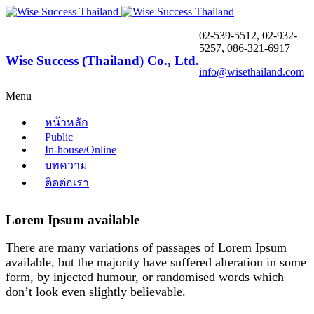
02-539-5512, 02-932-
5257, 086-321-6917
Wise Success (Thailand) Co., Ltd.
info@wisethailand.com
Menu
หน้าหลัก
Public
In-house/Online
บทความ
ติดต่อเรา
Lorem Ipsum available
There are many variations of passages of Lorem Ipsum
available, but the majority have suffered alteration in some
form, by injected humour, or randomised words which
don’t look even slightly believable.