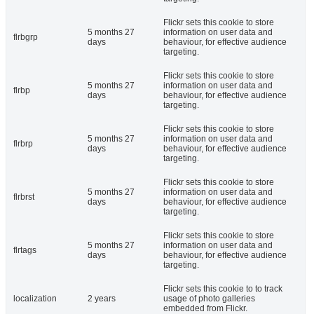
Flickr sets this cookie to store
5 months 27
information on user data and
flrbgrp
days
behaviour, for effective audience
targeting.
Flickr sets this cookie to store
5 months 27
information on user data and
flrbp
days
behaviour, for effective audience
targeting.
Flickr sets this cookie to store
5 months 27
information on user data and
flrbrp
days
behaviour, for effective audience
targeting.
Flickr sets this cookie to store
5 months 27
information on user data and
flrbrst
days
behaviour, for effective audience
targeting.
Flickr sets this cookie to store
5 months 27
information on user data and
flrtags
days
behaviour, for effective audience
targeting.
Flickr sets this cookie to to track
localization
2 years
usage of photo galleries
embedded from Flickr.