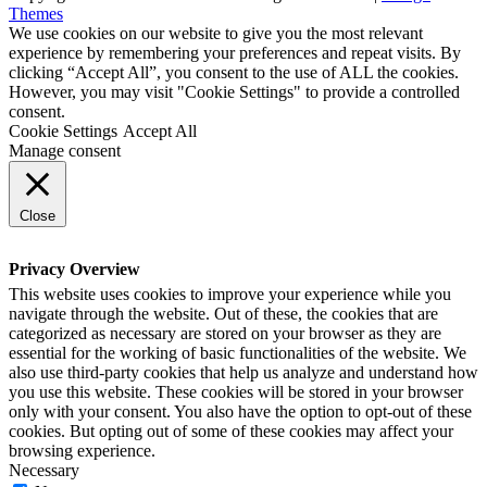
Themes
We use cookies on our website to give you the most relevant
experience by remembering your preferences and repeat visits. By
clicking “Accept All”, you consent to the use of ALL the cookies.
However, you may visit "Cookie Settings" to provide a controlled
consent.
Cookie Settings
Accept All
Manage consent
Close
Privacy Overview
This website uses cookies to improve your experience while you
navigate through the website. Out of these, the cookies that are
categorized as necessary are stored on your browser as they are
essential for the working of basic functionalities of the website. We
also use third-party cookies that help us analyze and understand how
you use this website. These cookies will be stored in your browser
only with your consent. You also have the option to opt-out of these
cookies. But opting out of some of these cookies may affect your
browsing experience.
Necessary