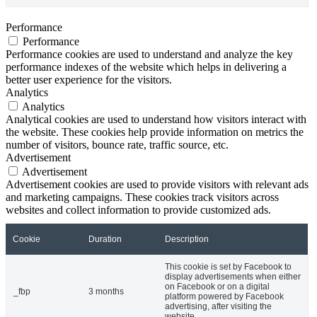
Performance
Performance
Performance cookies are used to understand and analyze the key
performance indexes of the website which helps in delivering a
better user experience for the visitors.
Analytics
Analytics
Analytical cookies are used to understand how visitors interact with
the website. These cookies help provide information on metrics the
number of visitors, bounce rate, traffic source, etc.
Advertisement
Advertisement
Advertisement cookies are used to provide visitors with relevant ads
and marketing campaigns. These cookies track visitors across
websites and collect information to provide customized ads.
Cookie
Duration
Description
This cookie is set by Facebook to
display advertisements when either
on Facebook or on a digital
_fbp
3 months
platform powered by Facebook
advertising, after visiting the
website.