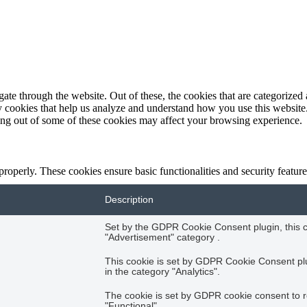
e through the website. Out of these, the cookies that are categorized a
rty cookies that help us analyze and understand how you use this websit
ting out of some of these cookies may affect your browsing experience.
 properly. These cookies ensure basic functionalities and security featu
Description
Set by the GDPR Cookie Consent plugin, this co
"Advertisement" category .
This cookie is set by GDPR Cookie Consent plug
in the category "Analytics".
The cookie is set by GDPR cookie consent to r
"Functional".