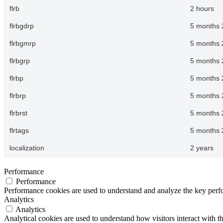
flrb
2 hours
flrbgdrp
5 months 
flrbgmrp
5 months 
flrbgrp
5 months 
flrbp
5 months 
flrbrp
5 months 
flrbrst
5 months 
flrtags
5 months 
localization
2 years
Performance
Performance
Performance cookies are used to understand and analyze the key perfor
Analytics
Analytics
Analytical cookies are used to understand how visitors interact with th