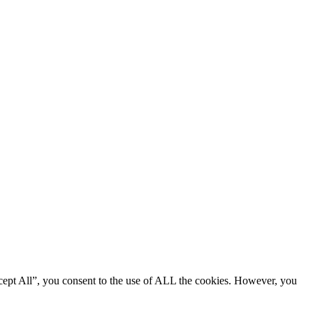
cept All”, you consent to the use of ALL the cookies. However, you