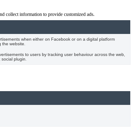
nd collect information to provide customized ads.
rtisements when either on Facebook or on a digital platform
g the website.
vertisements to users by tracking user behaviour across the web,
social plugin.