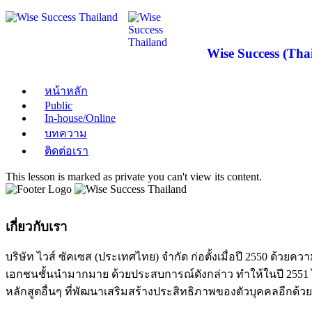
Wise Success (Thai
หน้าหลัก
Public
In-house/Online
บทความ
ติดต่อเรา
This lesson is marked as private you can't view its content.
เกี่ยวกับเรา
บริษัท ไวส์ ซัคเซส (ประเทศไทย) จำกัด ก่อตั้งเมื่อปี 2550 ด
เอกชนชั้นนำมากมาย ด้วยประสบการณ์ดังกล่าว ทำให้ในปี 2551 ได
หลักสูตอื่นๆ ที่พัฒนาเสริมสร้างประสิทธิภาพของตัวบุคคลอีกด้วย