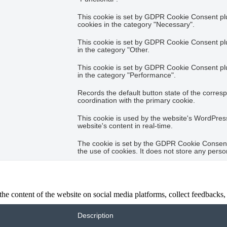
This cookie is set by GDPR Cookie Consent plug
cookies in the category "Necessary".
This cookie is set by GDPR Cookie Consent plug
in the category "Other.
This cookie is set by GDPR Cookie Consent plug
in the category "Performance".
Records the default button state of the corres
coordination with the primary cookie.
This cookie is used by the website's WordPres
website's content in real-time.
The cookie is set by the GDPR Cookie Consent 
the use of cookies. It does not store any perso
the content of the website on social media platforms, collect feedbacks, 
Description