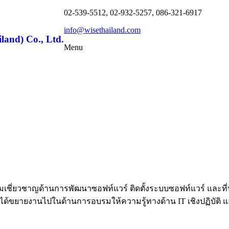
02-539-5512, 02-932-5257, 086-321-6917
info@wisethailand.com
land) Co., Ltd.
Menu
้วยความเชี่ยวชาญด้านการพัฒนาซอฟท์แวร์ ติดตั้งระบบซอฟท์แวร์ 
้ขยายงานไปในด้านการอบรมให้ความรู้ทางด้าน IT เชิงปฏิบัติ และท