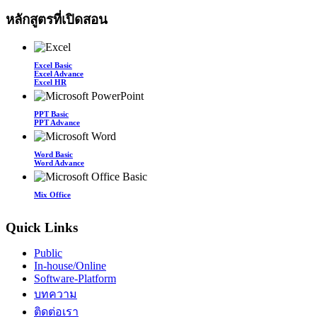
หลักสูตรที่เปิดสอน
Excel Basic
Excel Advance
Excel HR
PPT Basic
PPT Advance
Word Basic
Word Advance
Mix Office
Quick Links
Public
In-house/Online
Software-Platform
บทความ
ติดต่อเรา