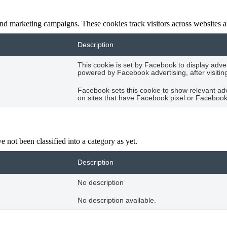
and marketing campaigns. These cookies track visitors across websites a
Description
This cookie is set by Facebook to display adve
powered by Facebook advertising, after visitin
Facebook sets this cookie to show relevant ad
on sites that have Facebook pixel or Facebook 
 not been classified into a category as yet.
Description
No description
No description available.