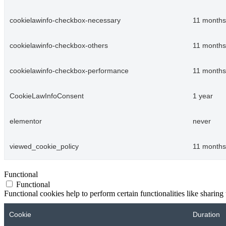
cookielawinfo-checkbox-necessary
11 months
cookielawinfo-checkbox-others
11 months
cookielawinfo-checkbox-performance
11 months
CookieLawInfoConsent
1 year
elementor
never
viewed_cookie_policy
11 months
Functional
Functional
Functional cookies help to perform certain functionalities like sharing 
Cookie
Duration