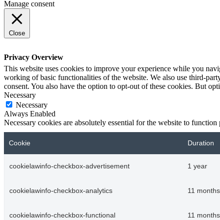
Manage consent
Close
Privacy Overview
This website uses cookies to improve your experience while you navigat
working of basic functionalities of the website. We also use third-pa
consent. You also have the option to opt-out of these cookies. But op
Necessary
Necessary
Always Enabled
Necessary cookies are absolutely essential for the website to function
Cookie
Duration
cookielawinfo-checkbox-advertisement
1 year
cookielawinfo-checkbox-analytics
11 months
cookielawinfo-checkbox-functional
11 months