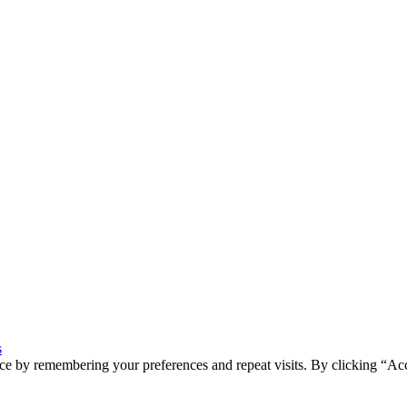
s
ce by remembering your preferences and repeat visits. By clicking “Ac