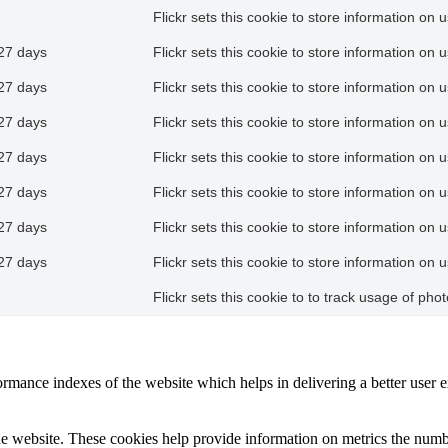
Flickr sets this cookie to store information on 
27 days
Flickr sets this cookie to store information on 
27 days
Flickr sets this cookie to store information on 
27 days
Flickr sets this cookie to store information on 
27 days
Flickr sets this cookie to store information on 
27 days
Flickr sets this cookie to store information on 
27 days
Flickr sets this cookie to store information on 
27 days
Flickr sets this cookie to store information on 
Flickr sets this cookie to to track usage of ph
mance indexes of the website which helps in delivering a better user ex
e website. These cookies help provide information on metrics the number 