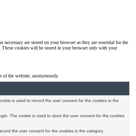
s necessary are stored on your browser as they are essential for the
e. These cookies will be stored in your browser only with your
res of the website, anonymously.
okie is used to record the user consent for the cookies in the
in. The cookie is used to store the user consent for the cookies
ecord the user consent for the cookies in the category