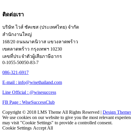
ติดต่อเรา
บริษัท ไวส์ ซัคเซส (ประเทศไทย) จำกัด
สำนักงานใหญ่
168/20 ถนนนาคนิวาส แขวงลาดพร้าว
เขตลาดพร้าว กรุงเทพฯ 10230
เลขที่ประจำตัวผู้เสียภาษีอากร
0-1055-50050-83-7
086-321-6917
E-mail : info@wisethailand.com
Line Official : @wisesuccess
FB Page : WiseSuccessClub
Copyright © 2018 LMS Theme All Rights Reserved |
Design Theme
We use cookies on our website to give you the most relevant experien
may visit "Cookie Settings" to provide a controlled consent.
Cookie Settings
Accept All