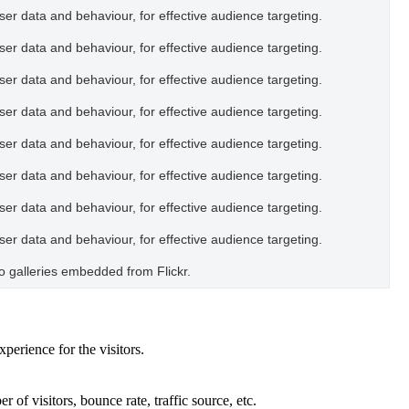
user data and behaviour, for effective audience targeting.
user data and behaviour, for effective audience targeting.
user data and behaviour, for effective audience targeting.
user data and behaviour, for effective audience targeting.
user data and behaviour, for effective audience targeting.
user data and behaviour, for effective audience targeting.
user data and behaviour, for effective audience targeting.
user data and behaviour, for effective audience targeting.
oto galleries embedded from Flickr.
perience for the visitors.
of visitors, bounce rate, traffic source, etc.