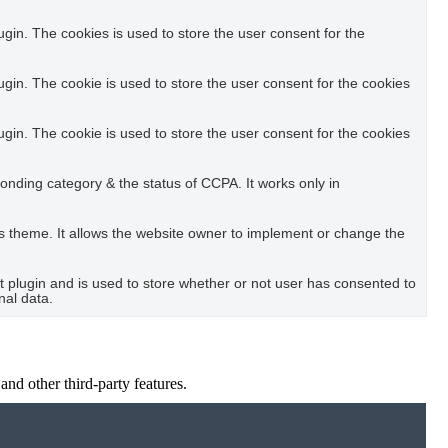
in. The cookies is used to store the user consent for the
in. The cookie is used to store the user consent for the cookies
in. The cookie is used to store the user consent for the cookies
ponding category & the status of CCPA. It works only in
s theme. It allows the website owner to implement or change the
plugin and is used to store whether or not user has consented to
nal data.
and other third-party features.