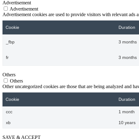
Advertisement
Advertisement
Advertisement cookies are used to provide visitors with relevant ads 
Cookie
Duration
_fbp
3 months
fr
3 months
Others
Others
Other uncategorized cookies are those that are being analyzed and have
Cookie
Duration
ccc
1 month
xb
10 years
SAVE & ACCEPT