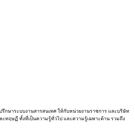
และที่ปรึกษาระบบงานสารสนเทศ ให้กับหน่วยงานราชการ และบริษัท
ฤษฏี ทั้งที่เป็นความรู้ทั่วไป และความรู้เฉพาะด้าน รวมถึง