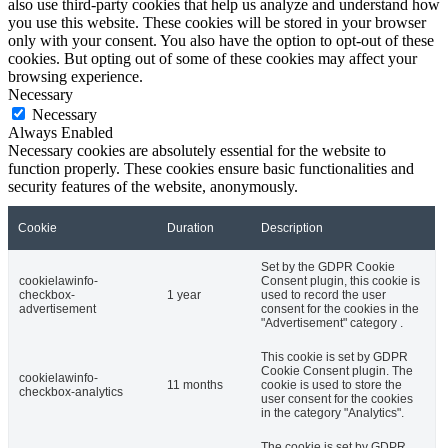
also use third-party cookies that help us analyze and understand how
you use this website. These cookies will be stored in your browser
only with your consent. You also have the option to opt-out of these
cookies. But opting out of some of these cookies may affect your
browsing experience.
Necessary
Necessary
Always Enabled
Necessary cookies are absolutely essential for the website to
function properly. These cookies ensure basic functionalities and
security features of the website, anonymously.
Cookie
Duration
Description
Set by the GDPR Cookie
cookielawinfo-
Consent plugin, this cookie is
checkbox-
1 year
used to record the user
advertisement
consent for the cookies in the
"Advertisement" category .
This cookie is set by GDPR
Cookie Consent plugin. The
cookielawinfo-
11 months
cookie is used to store the
checkbox-analytics
user consent for the cookies
in the category "Analytics".
The cookie is set by GDPR