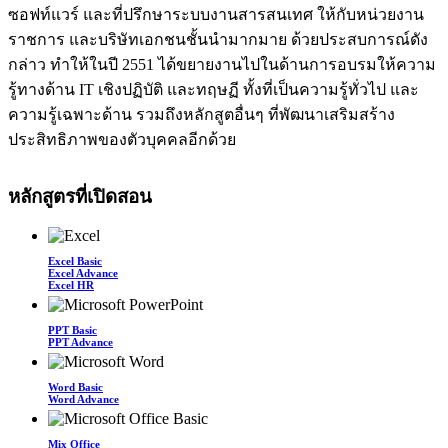
ซอฟท์แวร์ และที่ปรึกษาระบบงานสารสนเทศ ให้กับหน่วยงาน
ราชการ และบริษัทเอกชนชั้นนำมากมาย ด้วยประสบการณ์ดัง
กล่าว ทำให้ในปี 2551 ได้ขยายงานไปในด้านการอบรมให้ความ
รู้ทางด้าน IT เชิงปฏิบัติ และทฤษฏี ทั้งที่เป็นความรู้ทั่วไป และ
ความรู้เฉพาะด้าน รวมถึงหลักสูตอื่นๆ ที่พัฒนาเสริมสร้าง
ประสิทธิภาพของตัวบุคคลอีกด้วย
หลักสูตรที่เปิดสอน
Excel Basic
Excel Advance
Excel HR
PPT Basic
PPT Advance
Word Basic
Word Advance
Mix Office