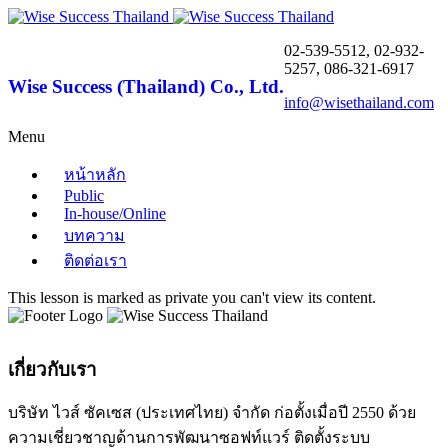
02-539-5512, 02-932-
5257, 086-321-6917
Wise Success (Thailand) Co., Ltd.
info@wisethailand.com
Menu
หน้าหลัก
Public
In-house/Online
บทความ
ติดต่อเรา
This lesson is marked as private you can't view its content.
เกี่ยวกับเรา
บริษัท ไวส์ ซัคเซส (ประเทศไทย) จำกัด ก่อตั้งเมื่อปี 2550 ด้วย
ความเชี่ยวชาญด้านการพัฒนาซอฟท์แวร์ ติดตั้งระบบ