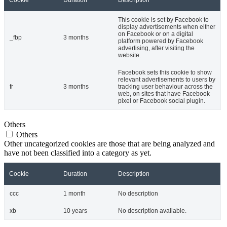
Cookie
Duration
Description
This cookie is set by Facebook to
display advertisements when either
on Facebook or on a digital
_fbp
3 months
platform powered by Facebook
advertising, after visiting the
website.
Facebook sets this cookie to show
relevant advertisements to users by
fr
3 months
tracking user behaviour across the
web, on sites that have Facebook
pixel or Facebook social plugin.
Others
Others
Other uncategorized cookies are those that are being analyzed and
have not been classified into a category as yet.
Cookie
Duration
Description
ccc
1 month
No description
xb
10 years
No description available.