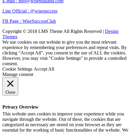
E-mail : info@wisethailand.com
Line Official : @wisesuccess
FB Page : WiseSuccessClub
Copyright © 2018 LMS Theme All Rights Reserved |
Design
Themes
We use cookies on our website to give you the most relevant
experience by remembering your preferences and repeat visits. By
clicking “Accept All”, you consent to the use of ALL the cookies.
However, you may visit "Cookie Settings" to provide a controlled
consent.
Cookie Settings
Accept All
Manage consent
Close
Privacy Overview
This website uses cookies to improve your experience while you
navigate through the website. Out of these, the cookies that are
categorized as necessary are stored on your browser as they are
essential for the working of basic functionalities of the website. We