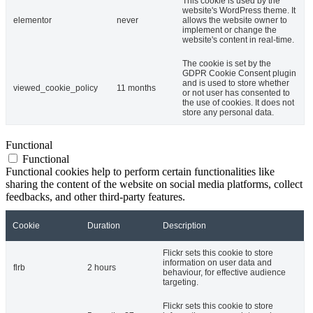
This cookie is used by the
website's WordPress theme. It
elementor
never
allows the website owner to
implement or change the
website's content in real-time.
The cookie is set by the
GDPR Cookie Consent plugin
and is used to store whether
viewed_cookie_policy
11 months
or not user has consented to
the use of cookies. It does not
store any personal data.
Functional
Functional
Functional cookies help to perform certain functionalities like
sharing the content of the website on social media platforms, collect
feedbacks, and other third-party features.
Cookie
Duration
Description
Flickr sets this cookie to store
information on user data and
flrb
2 hours
behaviour, for effective audience
targeting.
Flickr sets this cookie to store