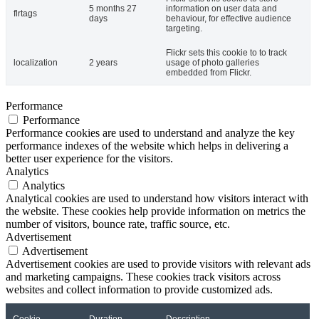
5 months 27
information on user data and
flrtags
days
behaviour, for effective audience
targeting.
Flickr sets this cookie to to track
localization
2 years
usage of photo galleries
embedded from Flickr.
Performance
Performance
Performance cookies are used to understand and analyze the key
performance indexes of the website which helps in delivering a
better user experience for the visitors.
Analytics
Analytics
Analytical cookies are used to understand how visitors interact with
the website. These cookies help provide information on metrics the
number of visitors, bounce rate, traffic source, etc.
Advertisement
Advertisement
Advertisement cookies are used to provide visitors with relevant ads
and marketing campaigns. These cookies track visitors across
websites and collect information to provide customized ads.