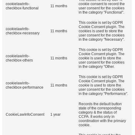
cookielawinfo-
cookie consent to record the
11 months
checkbox-functional
user consent for the cookies
in the category "Functional".
This cookie is set by GDPR
Cookie Consent plugin. The
cookielawinfo-
11 months
cookies is used to store the
checkbox-necessary
user consent for the cookies
in the category "Necessary".
This cookie is set by GDPR
Cookie Consent plugin. The
cookielawinfo-
11 months
cookie is used to store the
checkbox-others
user consent for the cookies
in the category "Other.
This cookie is set by GDPR
Cookie Consent plugin. The
cookielawinfo-
11 months
cookie is used to store the
checkbox-performance
user consent for the cookies
in the category "Performance".
Records the default button
state of the corresponding
category & the status of
CookieLawInfoConsent
1 year
CCPA. It works only in
coordination with the primary
cookie.