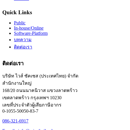
Quick Links
Public
In-house/Online
Software-Platform
บทความ
ติดต่อเรา
ติดต่อเรา
บริษัท ไวส์ ซัคเซส (ประเทศไทย) จำกัด
สำนักงานใหญ่
168/20 ถนนนาคนิวาส แขวงลาดพร้าว
เขตลาดพร้าว กรุงเทพฯ 10230
เลขที่ประจำตัวผู้เสียภาษีอากร
0-1055-50050-83-7
086-321-6917