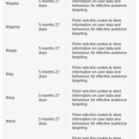
5 months 27
information on user data and
flrbgdrp
days
behaviour, for effective audience
targeting.
Flickr sets this cookie to store
5 months 27
information on user data and
flrbgmrp
days
behaviour, for effective audience
targeting.
Flickr sets this cookie to store
5 months 27
information on user data and
flrbgrp
days
behaviour, for effective audience
targeting.
Flickr sets this cookie to store
5 months 27
information on user data and
flrbp
days
behaviour, for effective audience
targeting.
Flickr sets this cookie to store
5 months 27
information on user data and
flrbrp
days
behaviour, for effective audience
targeting.
Flickr sets this cookie to store
5 months 27
information on user data and
flrbrst
days
behaviour, for effective audience
targeting.
Flickr sets this cookie to store