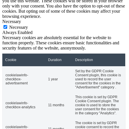
you use this website. These cookies will be stored in your browser
only with your consent. You also have the option to opt-out of these
cookies. But opting out of some of these cookies may affect your
browsing experience.
Necessary
Necessary
Always Enabled
Necessary cookies are absolutely essential for the website to
function properly. These cookies ensure basic functionalities and
security features of the website, anonymously.
Cookie
Duration
Description
Set by the GDPR Cookie
cookielawinfo-
Consent plugin, this cookie is
checkbox-
1 year
used to record the user
advertisement
consent for the cookies in the
"Advertisement" category .
This cookie is set by GDPR
Cookie Consent plugin. The
cookielawinfo-
11 months
cookie is used to store the
checkbox-analytics
user consent for the cookies
in the category "Analytics".
The cookie is set by GDPR
cookielawinfo-
cookie consent to record the
11 months