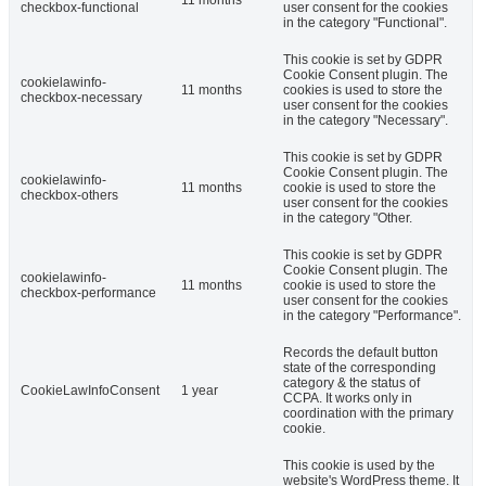
checkbox-functional
user consent for the cookies
in the category "Functional".
This cookie is set by GDPR
Cookie Consent plugin. The
cookielawinfo-
11 months
cookies is used to store the
checkbox-necessary
user consent for the cookies
in the category "Necessary".
This cookie is set by GDPR
Cookie Consent plugin. The
cookielawinfo-
11 months
cookie is used to store the
checkbox-others
user consent for the cookies
in the category "Other.
This cookie is set by GDPR
Cookie Consent plugin. The
cookielawinfo-
11 months
cookie is used to store the
checkbox-performance
user consent for the cookies
in the category "Performance".
Records the default button
state of the corresponding
category & the status of
CookieLawInfoConsent
1 year
CCPA. It works only in
coordination with the primary
cookie.
This cookie is used by the
website's WordPress theme. It