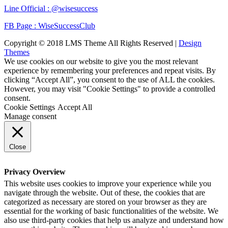
Line Official : @wisesuccess
FB Page : WiseSuccessClub
Copyright © 2018 LMS Theme All Rights Reserved |
Design
Themes
We use cookies on our website to give you the most relevant
experience by remembering your preferences and repeat visits. By
clicking “Accept All”, you consent to the use of ALL the cookies.
However, you may visit "Cookie Settings" to provide a controlled
consent.
Cookie Settings
Accept All
Manage consent
Close
Privacy Overview
This website uses cookies to improve your experience while you
navigate through the website. Out of these, the cookies that are
categorized as necessary are stored on your browser as they are
essential for the working of basic functionalities of the website. We
also use third-party cookies that help us analyze and understand how