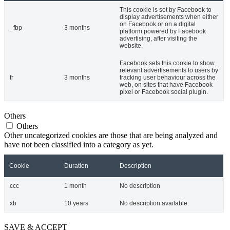
This cookie is set by Facebook to
display advertisements when either
on Facebook or on a digital
_fbp
3 months
platform powered by Facebook
advertising, after visiting the
website.
Facebook sets this cookie to show
relevant advertisements to users by
fr
3 months
tracking user behaviour across the
web, on sites that have Facebook
pixel or Facebook social plugin.
Others
Others
Other uncategorized cookies are those that are being analyzed and
have not been classified into a category as yet.
Cookie
Duration
Description
ccc
1 month
No description
xb
10 years
No description available.
SAVE & ACCEPT