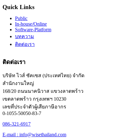
Quick Links
Public
In-house/Online
Software-Platform
บทความ
ติดต่อเรา
ติดต่อเรา
บริษัท ไวส์ ซัคเซส (ประเทศไทย) จำกัด
สำนักงานใหญ่
168/20 ถนนนาคนิวาส แขวงลาดพร้าว
เขตลาดพร้าว กรุงเทพฯ 10230
เลขที่ประจำตัวผู้เสียภาษีอากร
0-1055-50050-83-7
086-321-6917
E-mail : info@wisethailand.com