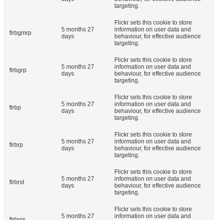
targeting.
Flickr sets this cookie to store
5 months 27
information on user data and
flrbgmrp
days
behaviour, for effective audience
targeting.
Flickr sets this cookie to store
5 months 27
information on user data and
flrbgrp
days
behaviour, for effective audience
targeting.
Flickr sets this cookie to store
5 months 27
information on user data and
flrbp
days
behaviour, for effective audience
targeting.
Flickr sets this cookie to store
5 months 27
information on user data and
flrbrp
days
behaviour, for effective audience
targeting.
Flickr sets this cookie to store
5 months 27
information on user data and
flrbrst
days
behaviour, for effective audience
targeting.
Flickr sets this cookie to store
5 months 27
information on user data and
flrtags