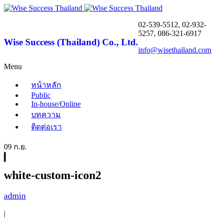
02-539-5512, 02-932-
5257, 086-321-6917
Wise Success (Thailand) Co., Ltd.
info@wisethailand.com
Menu
หน้าหลัก
Public
In-house/Online
บทความ
ติดต่อเรา
09 ก.ย.
white-custom-icon2
admin
|