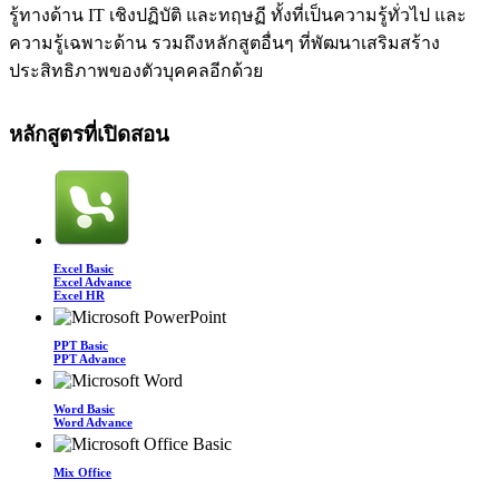
รู้ทางด้าน IT เชิงปฏิบัติ และทฤษฏี ทั้งที่เป็นความรู้ทั่วไป และ
ความรู้เฉพาะด้าน รวมถึงหลักสูตอื่นๆ ที่พัฒนาเสริมสร้าง
ประสิทธิภาพของตัวบุคคลอีกด้วย
หลักสูตรที่เปิดสอน
Excel Basic
Excel Advance
Excel HR
PPT Basic
PPT Advance
Word Basic
Word Advance
Mix Office