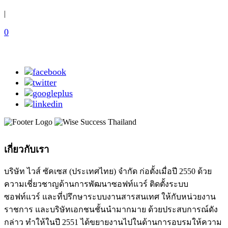
|
0
เกี่ยวกับเรา
บริษัท ไวส์ ซัคเซส (ประเทศไทย) จำกัด ก่อตั้งเมื่อปี 2550 ด้วย
ความเชี่ยวชาญด้านการพัฒนาซอฟท์แวร์ ติดตั้งระบบ
ซอฟท์แวร์ และที่ปรึกษาระบบงานสารสนเทศ ให้กับหน่วยงาน
ราชการ และบริษัทเอกชนชั้นนำมากมาย ด้วยประสบการณ์ดัง
กล่าว ทำให้ในปี 2551 ได้ขยายงานไปในด้านการอบรมให้ความ