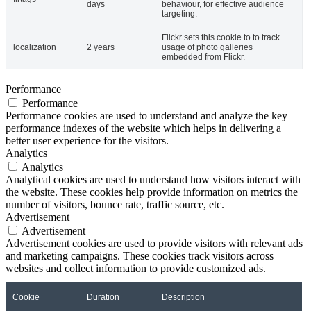
days
behaviour, for effective audience
targeting.
Flickr sets this cookie to to track
localization
2 years
usage of photo galleries
embedded from Flickr.
Performance
Performance
Performance cookies are used to understand and analyze the key
performance indexes of the website which helps in delivering a
better user experience for the visitors.
Analytics
Analytics
Analytical cookies are used to understand how visitors interact with
the website. These cookies help provide information on metrics the
number of visitors, bounce rate, traffic source, etc.
Advertisement
Advertisement
Advertisement cookies are used to provide visitors with relevant ads
and marketing campaigns. These cookies track visitors across
websites and collect information to provide customized ads.
Cookie
Duration
Description