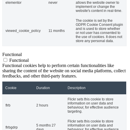
elementor
never
allows the website owner to
implement or change the
website's content in real-time.
The cookie is set by the
GDPR Cookie Consent plugin
and is used to store whether
viewed_cookie_policy
11 months
or not user has consented to
the use of cookies. It does not
store any personal data.
Functional
Functional
Functional cookies help to perform certain functionalities like
sharing the content of the website on social media platforms, collect
feedbacks, and other third-party features.
Cookie
Duration
Description
Flickr sets this cookie to store
information on user data and
flrb
2 hours
behaviour, for effective audience
targeting.
Flickr sets this cookie to store
5 months 27
information on user data and
flrbgdrp
days
behaviour, for effective audience