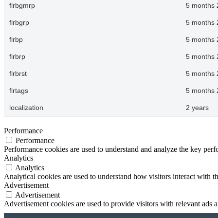
flrbgmrp
5 months 
flrbgrp
5 months 
flrbp
5 months 
flrbrp
5 months 
flrbrst
5 months 
flrtags
5 months 
localization
2 years
Performance
Performance
Performance cookies are used to understand and analyze the key perfor
Analytics
Analytics
Analytical cookies are used to understand how visitors interact with th
Advertisement
Advertisement
Advertisement cookies are used to provide visitors with relevant ads 