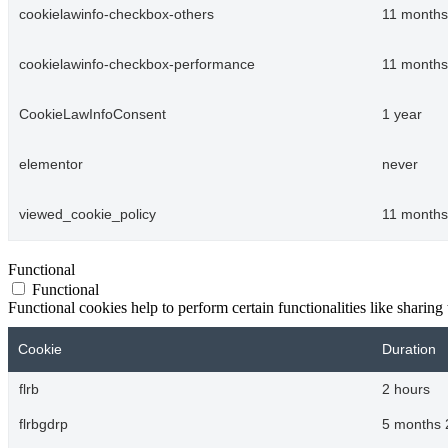
cookielawinfo-checkbox-others
11 months
cookielawinfo-checkbox-performance
11 months
CookieLawInfoConsent
1 year
elementor
never
viewed_cookie_policy
11 months
Functional
Functional
Functional cookies help to perform certain functionalities like sharing 
Cookie
Duration
flrb
2 hours
flrbgdrp
5 months 