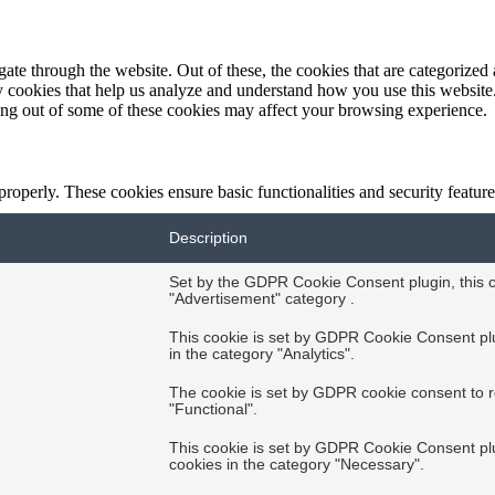
e through the website. Out of these, the cookies that are categorized a
rty cookies that help us analyze and understand how you use this websit
ting out of some of these cookies may affect your browsing experience.
 properly. These cookies ensure basic functionalities and security featu
Description
Set by the GDPR Cookie Consent plugin, this co
"Advertisement" category .
This cookie is set by GDPR Cookie Consent plug
in the category "Analytics".
The cookie is set by GDPR cookie consent to r
"Functional".
This cookie is set by GDPR Cookie Consent plug
cookies in the category "Necessary".