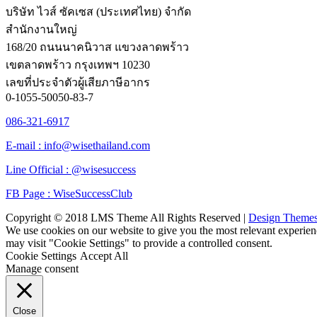
บริษัท ไวส์ ซัคเซส (ประเทศไทย) จำกัด
สำนักงานใหญ่
168/20 ถนนนาคนิวาส แขวงลาดพร้าว
เขตลาดพร้าว กรุงเทพฯ 10230
เลขที่ประจำตัวผู้เสียภาษีอากร
0-1055-50050-83-7
086-321-6917
E-mail : info@wisethailand.com
Line Official : @wisesuccess
FB Page : WiseSuccessClub
Copyright © 2018 LMS Theme All Rights Reserved |
Design Theme
We use cookies on our website to give you the most relevant experien
may visit "Cookie Settings" to provide a controlled consent.
Cookie Settings
Accept All
Manage consent
Close