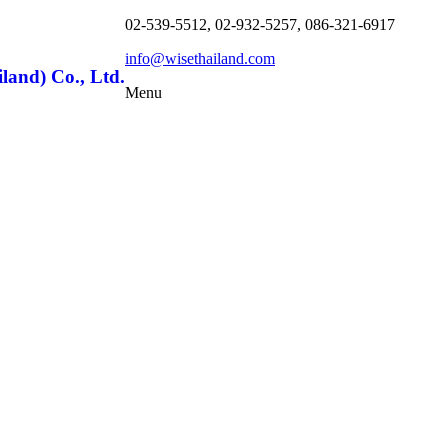
02-539-5512, 02-932-5257, 086-321-6917
info@wisethailand.com
land) Co., Ltd.
Menu