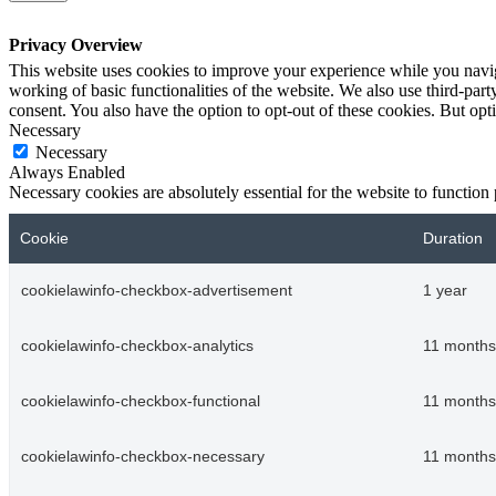
Privacy Overview
This website uses cookies to improve your experience while you navigat
working of basic functionalities of the website. We also use third-pa
consent. You also have the option to opt-out of these cookies. But op
Necessary
Necessary
Always Enabled
Necessary cookies are absolutely essential for the website to function
Cookie
Duration
cookielawinfo-checkbox-advertisement
1 year
cookielawinfo-checkbox-analytics
11 months
cookielawinfo-checkbox-functional
11 months
cookielawinfo-checkbox-necessary
11 months