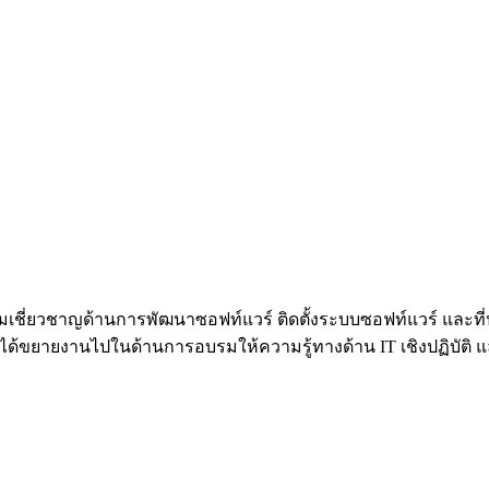
้วยความเชี่ยวชาญด้านการพัฒนาซอฟท์แวร์ ติดตั้งระบบซอฟท์แวร์ 
้ขยายงานไปในด้านการอบรมให้ความรู้ทางด้าน IT เชิงปฏิบัติ และท