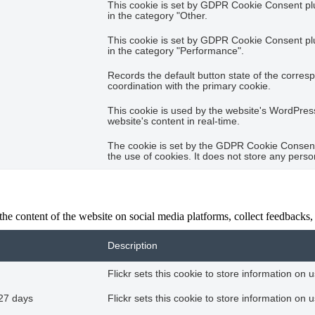
This cookie is set by GDPR Cookie Consent plug
in the category "Other.
This cookie is set by GDPR Cookie Consent plug
in the category "Performance".
Records the default button state of the corres
coordination with the primary cookie.
This cookie is used by the website's WordPres
website's content in real-time.
The cookie is set by the GDPR Cookie Consent 
the use of cookies. It does not store any perso
the content of the website on social media platforms, collect feedbacks, 
Description
Flickr sets this cookie to store information on 
27 days
Flickr sets this cookie to store information on 