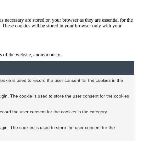
s necessary are stored on your browser as they are essential for the
e. These cookies will be stored in your browser only with your
res of the website, anonymously.
okie is used to record the user consent for the cookies in the
in. The cookie is used to store the user consent for the cookies
ecord the user consent for the cookies in the category
in. The cookies is used to store the user consent for the