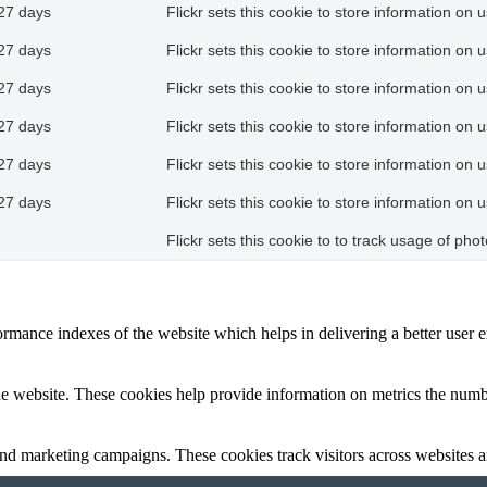
27 days
Flickr sets this cookie to store information on 
27 days
Flickr sets this cookie to store information on 
27 days
Flickr sets this cookie to store information on 
27 days
Flickr sets this cookie to store information on 
27 days
Flickr sets this cookie to store information on 
27 days
Flickr sets this cookie to store information on 
Flickr sets this cookie to to track usage of ph
mance indexes of the website which helps in delivering a better user ex
e website. These cookies help provide information on metrics the number 
and marketing campaigns. These cookies track visitors across websites a