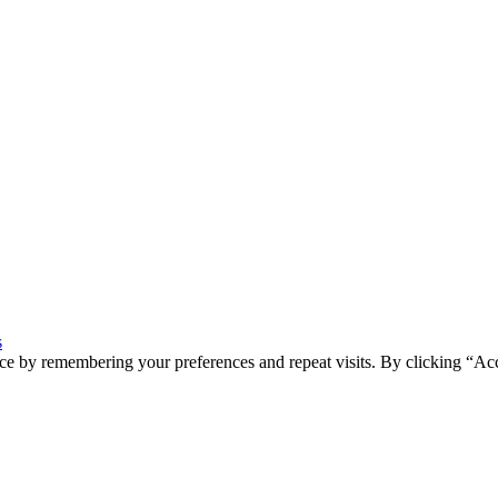
s
ce by remembering your preferences and repeat visits. By clicking “Ac