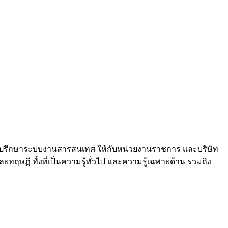
และที่ปรึกษาระบบงานสารสนเทศ ให้กับหน่วยงานราชการ และบริษัท
ฤษฏี ทั้งที่เป็นความรู้ทั่วไป และความรู้เฉพาะด้าน รวมถึง