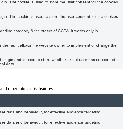
in. The cookie is used to store the user consent for the cookies
in. The cookie is used to store the user consent for the cookies
ponding category & the status of CCPA. It works only in
s theme. It allows the website owner to implement or change the
plugin and is used to store whether or not user has consented to
nal data.
and other third-party features.
user data and behaviour, for effective audience targeting.
user data and behaviour, for effective audience targeting.