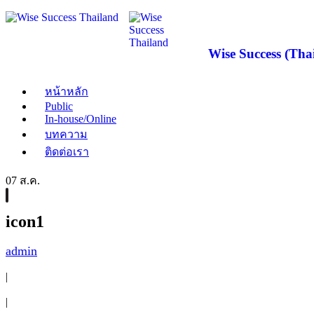
Wise Success (Thai
หน้าหลัก
Public
In-house/Online
บทความ
ติดต่อเรา
07 ส.ค.
icon1
admin
|
|