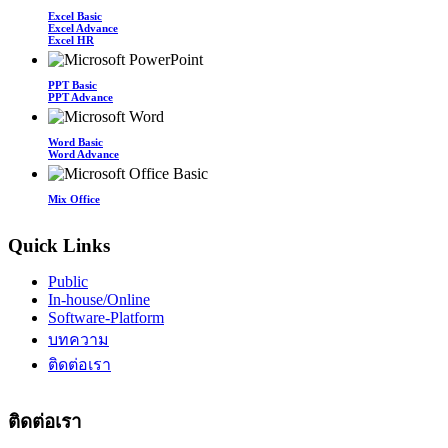
Excel Basic
Excel Advance
Excel HR
PPT Basic
PPT Advance
Word Basic
Word Advance
Mix Office
Quick Links
Public
In-house/Online
Software-Platform
บทความ
ติดต่อเรา
ติดต่อเรา