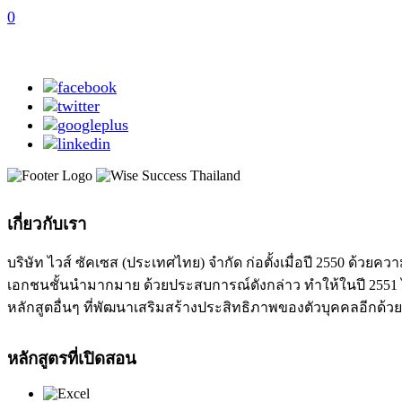
0
เกี่ยวกับเรา
บริษัท ไวส์ ซัคเซส (ประเทศไทย) จำกัด ก่อตั้งเมื่อปี 2550 ด
เอกชนชั้นนำมากมาย ด้วยประสบการณ์ดังกล่าว ทำให้ในปี 2551 ได
หลักสูตอื่นๆ ที่พัฒนาเสริมสร้างประสิทธิภาพของตัวบุคคลอีกด้วย
หลักสูตรที่เปิดสอน