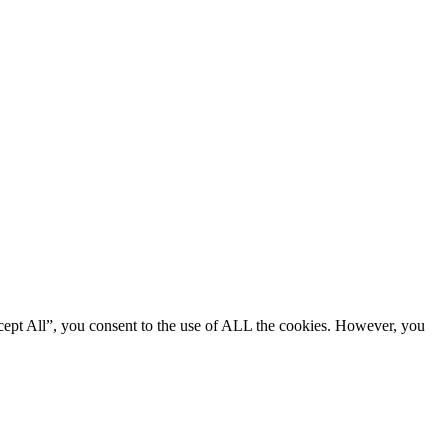
cept All”, you consent to the use of ALL the cookies. However, you