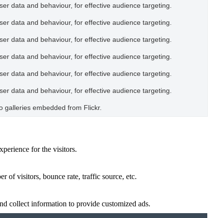
user data and behaviour, for effective audience targeting.
user data and behaviour, for effective audience targeting.
user data and behaviour, for effective audience targeting.
user data and behaviour, for effective audience targeting.
user data and behaviour, for effective audience targeting.
user data and behaviour, for effective audience targeting.
oto galleries embedded from Flickr.
perience for the visitors.
of visitors, bounce rate, traffic source, etc.
nd collect information to provide customized ads.